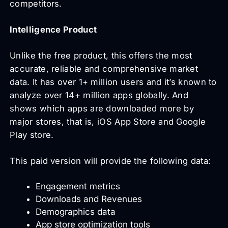
competitors.
Intelligence Product
Unlike the free product, this offers the most
accurate, reliable and comprehensive market
data. It has over 1+ million users and it’s known to
analyze over 14+ million apps globally. And
shows which apps are downloaded more by
major stores, that is, iOS App Store and Google
Play store.
This paid version will provide the following data:
Engagement metrics
Downloads and Revenues
Demographics data
App store optimization tools