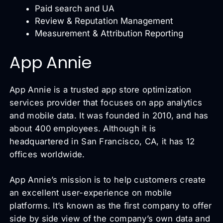
Paid search and UA
Review & Reputation Management
Measurement & Attribution Reporting
App Annie
App Annie is a trusted app store optimization
services provider that focuses on app analytics
and mobile data. It was founded in 2010, and has
about 400 employees. Although it is
headquartered in San Francisco, CA, it has 12
offices worldwide.
App Annie’s mission is to help customers create
an excellent user-experience on mobile
platforms. It’s known as the first company to offer
side by side view of the company’s own data and