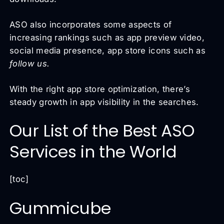
ASO also incorporates some aspects of
increasing rankings such as app preview video,
social media presence, app store icons such as
follow us.
With the right app store optimization, there’s
steady growth in app visibility in the searches.
Our List of the Best ASO
Services in the World
[toc]
Gummicube