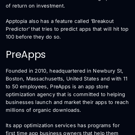
of return on investment.
Apptopia also has a feature called ‘Breakout
Predictor’ that tries to predict apps that will hit top
100 before they do so.
PreApps
Founded in 2010, headquartered in Newbury St,
Boston, Massachusetts, United States and with 11
to 50 employees, PreApps is an app store
optimization agency that is committed to helping
businesses launch and market their apps to reach
millions of organic downloads.
Its app optimization services has programs for
first time app business owners that help them