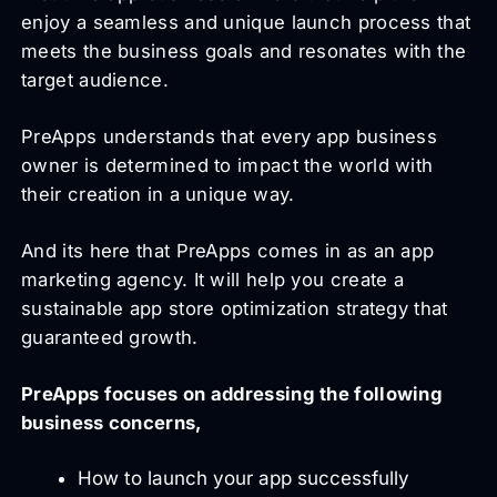
enjoy a seamless and unique launch process that
meets the business goals and resonates with the
target audience.
PreApps understands that every app business
owner is determined to impact the world with
their creation in a unique way.
And its here that PreApps comes in as an app
marketing agency. It will help you create a
sustainable app store optimization strategy that
guaranteed growth.
PreApps focuses on addressing the following
business concerns,
How to launch your app successfully