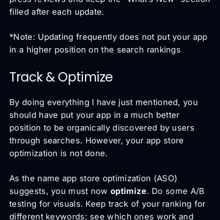
filled after each update.
*Note: Updating frequently does not put your app
in a higher position on the search rankings
Track & Optimize
By doing everything I have just mentioned, you
should have put your app in a much better
position to be organically discovered by users
through searches. However, your app store
optimization is not done.
As the name app store optimization (ASO)
suggests, you must now
optimize
. Do some A/B
testing for visuals. Keep track of your ranking for
different keywords; see which ones work and