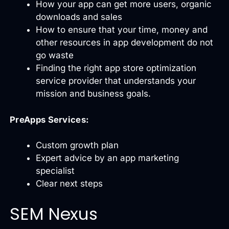
How your app can get more users, organic
downloads and sales
How to ensure that your time, money and
other resources in app development do not
go waste
Finding the right app store optimization
service provider that understands your
mission and business goals.
PreApps Services:
Custom growth plan
Expert advice by an app marketing
specialist
Clear next steps
SEM Nexus