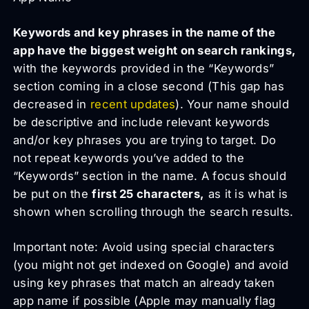
Keywords and key phrases in the name of the
app have the biggest weight on search rankings,
with the keywords provided in the “Keywords”
section coming in a close second (This gap has
decreased in
recent updates
). Your name should
be descriptive and include relevant keywords
and/or key phrases you are trying to target. Do
not repeat keywords you’ve added to the
“Keywords” section in the name. A focus should
be put on the
first 25 characters,
as it is what is
shown when scrolling through the search results.
Important note: Avoid using special characters
(you might not get indexed on Google) and avoid
using key phrases that match an already taken
app name if possible (Apple may manually flag