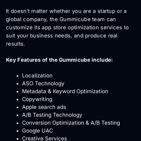
It doesn’t matter whether you are a startup or a
global company, the Gummicube team can
customize its app store optimization services to
suit your business needs, and produce real
results.
Key Features of the Gummicube include:
Localization
ASO Technology
Metadata & Keyword Optimization
Copywriting
Apple search ads
A/B Testing Technology
Conversion Optimization & A/B Testing
Google UAC
Creative Services