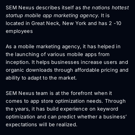
SEM Nexus describes itself as
the nations hottest
startup mobile app marketing agency.
It is
located in Great Neck, New York and has 2 -10
employees
As a mobile marketing agency, it has helped in
the launching of various mobile apps from
inception. It helps businesses increase users and
organic downloads through affordable pricing and
ability to adapt to the market.
SEM Nexus team is at the forefront when it
comes to app store optimization needs. Through
the years, it has build experience on keyword
optimization and can predict whether a business’
expectations will be realized.