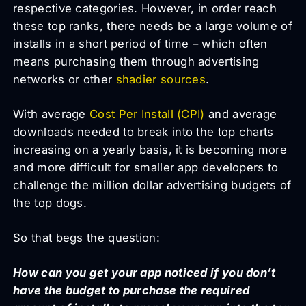
respective categories. However, in order reach
these top ranks, there needs be a large volume of
installs in a short period of time – which often
means purchasing them through advertising
networks or other
shadier sources
.
With average
Cost Per Install (CPI)
and average
downloads needed to break into the top charts
increasing on a yearly basis, it is becoming more
and more difficult for smaller app developers to
challenge the million dollar advertising budgets of
the top dogs.
So that begs the question:
How can you get your app noticed if you don’t
have the budget to purchase the required