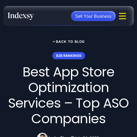
Skip
to
Sell Your Business
content
BACK TO BLOG
B2B RANKINGS
Best App Store
Optimization
Services – Top ASO
Companies