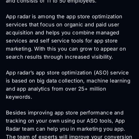
and consists of 11 to 50 employees.
App radar is among the app store optimization
services that focus on organic and paid user
acquisition and helps you combine managed
services and self service tools for app store
marketing. With this you can grow to appear on
search results through increased visibility.
App radar’s app store optimization (ASO) service
is based on big data collection, machine learning
and app analytics from over 25+ million
keywords.
Besides improving app store performance and
tracking on your own using our ASO tools, App
Radar team can help you in marketing you app.
The team of experts will improve your conversion