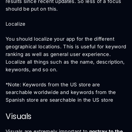
results since recent updates. So less of a focus
should be put on this.
Localize
You should localize your app for the different
geographical locations. This is useful for keyword
ranking as well as general user experience.
Localize all things such as the name, description,
keywords, and so on.
*Note: Keywords from the US store are
searchable worldwide and keywords from the
Spanish store are searchable in the US store
Visuals
Visuals are extremely important to
portray to the