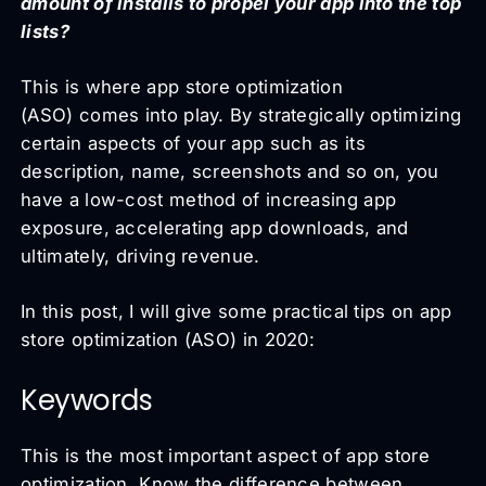
amount of installs to propel your app into the top
lists?
This is where app store optimization
(ASO) comes into play. By strategically optimizing
certain aspects of your app such as its
description, name, screenshots and so on, you
have a low-cost method of increasing app
exposure, accelerating app downloads, and
ultimately, driving revenue.
In this post, I will give some practical tips on app
store optimization (ASO) in 2020:
Keywords
This is the most important aspect of app store
optimization. Know the difference between