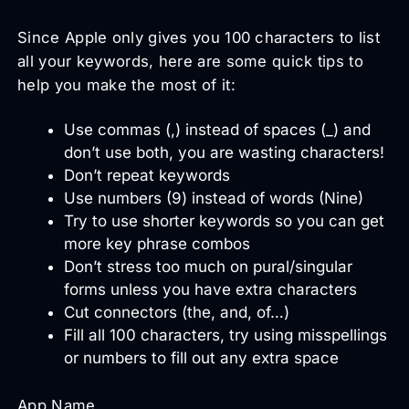
Since Apple only gives you 100 characters to list
all your keywords, here are some quick tips to
help you make the most of it:
Use commas (,) instead of spaces (_) and
don’t use both, you are wasting characters!
Don’t repeat keywords
Use numbers (9) instead of words (Nine)
Try to use shorter keywords so you can get
more key phrase combos
Don’t stress too much on pural/singular
forms unless you have extra characters
Cut connectors (the, and, of…)
Fill all 100 characters, try using misspellings
or numbers to fill out any extra space
App Name