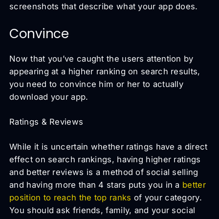
screenshots that describe what your app does.
Convince
Now that you’ve caught the users attention by
appearing at a higher ranking on search results,
you need to convince him or her to actually
download your app.
Ratings & Reviews
While it is uncertain whether ratings have a direct
effect on search rankings, having higher ratings
and better reviews is a method of social selling
and having more than 4 stars puts you in a
better
position to reach the top ranks
of your category.
You should ask friends, family, and your social