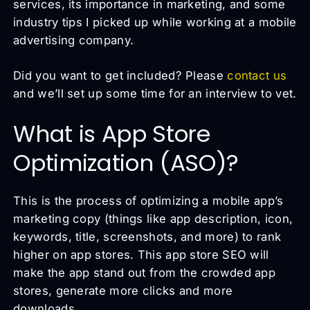
services, its importance in marketing, and some
industry tips I picked up while working at a mobile
advertising company.
Did you want to get included? Please
contact us
and we’ll set up some time for an interview to vet.
What is App Store
Optimization (ASO)?
This is the process of optimizing a mobile app’s
marketing copy (things like app description, icon,
keywords, title, screenshots, and more) to rank
higher on app stores. This app store SEO will
make the app stand out from the crowded app
stores, generate more clicks and more
downloads.