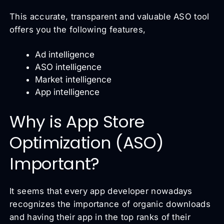
This accurate, transparent and valuable ASO tool
offers you the following features,
Ad intelligence
ASO intelligence
Market intelligence
App intelligence
Why is App Store
Optimization (ASO)
Important?
It seems that every app developer nowadays
recognizes the importance of organic downloads
and having their app in the top ranks of their