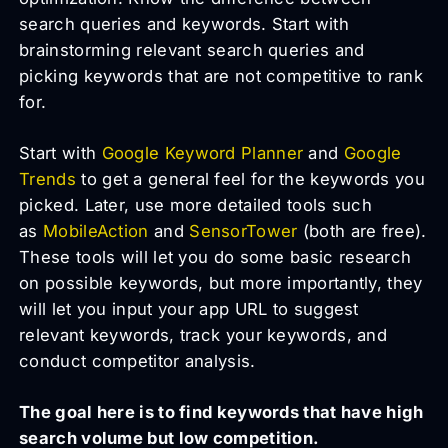
search queries and keywords. Start with
brainstorming relevant search queries and
picking keywords that are not competitive to rank
for.
Start with
Google Keyword Planner
and
Google
Trends
to get a general feel for the keywords you
picked. Later, use more detailed tools such
as
MobileAction
and
SensorTower
(both are free).
These tools will let you do some basic research
on possible keywords, but more importantly, they
will let you input your app URL to suggest
relevant keywords, track your keywords, and
conduct competitor analysis.
The goal here is to find keywords that have high
search volume but low competition.