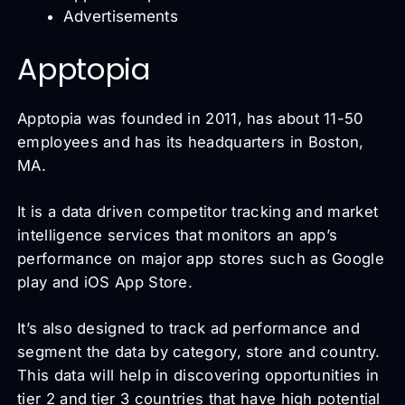
Advertisements
Apptopia
Apptopia was founded in 2011, has about 11-50
employees and has its headquarters in Boston,
MA.
It is a data driven competitor tracking and market
intelligence services that monitors an app’s
performance on major app stores such as Google
play and iOS App Store.
It’s also designed to track ad performance and
segment the data by category, store and country.
This data will help in discovering opportunities in
tier 2 and tier 3 countries that have high potential