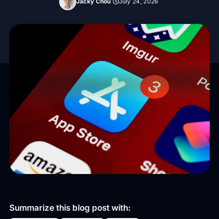
Jacky Chou
July 24, 2026
Summarize this blog post with: