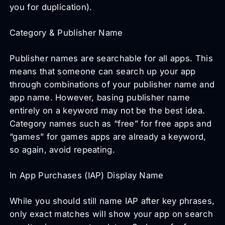
you for duplication).
Category & Publisher Name
Publisher names are searchable for all apps. This
means that someone can search up your app
through combinations of your publisher name and
app name. However, basing publisher name
entirely on a keyword may not be the best idea.
Category names such as “free” for free apps and
“games” for games apps are already a keyword,
so again, avoid repeating.
In App Purchases (IAP) Display Name
While you should still name IAP after key phrases,
only exact matches will show your app on search