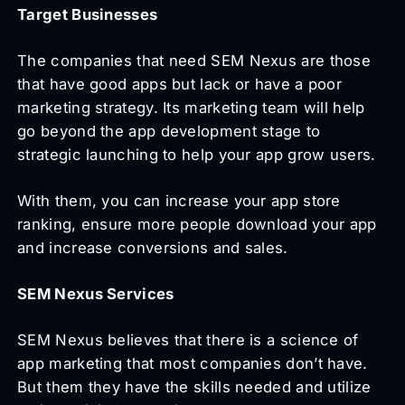
Target Businesses
The companies that need SEM Nexus are those
that have good apps but lack or have a poor
marketing strategy. Its marketing team will help
go beyond the app development stage to
strategic launching to help your app grow users.
With them, you can increase your app store
ranking, ensure more people download your app
and increase conversions and sales.
SEM Nexus Services
SEM Nexus believes that there is a science of
app marketing that most companies don’t have.
But them they have the skills needed and utilize