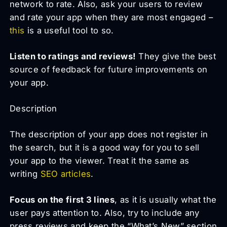
network to rate. Also, ask your users to review
and rate your app when they are most engaged –
this
is a useful tool to so.
Listen to ratings and reviews!
They give the best
source of feedback for future improvements on
your app.
Description
The description of your app does not register in
the search, but it is a good way for you to sell
your app to the viewer. Treat it the same as
writing
SEO articles
.
Focus on the first 3 lines
, as it is usually what the
user pays attention to. Also, try to include any
press reviews and keep the “What’s New” section