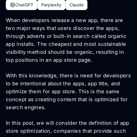
ChatGPT
Perplexity
Claude
When developers release a new app, there are
two major ways that users discover the apps,
through adverts or built-in search called organic
app installs. The cheapest and most sustainable
visibility method should be organic, resulting in
top positions in an app store page.
With this knowledge, there is need for developers
to be intentional about the apps, app title, and
optimize them for app store. This is the same
concept as creating content that is optimized for
search engines.
In this post, we will consider the definition of app
store optimization, companies that provide such