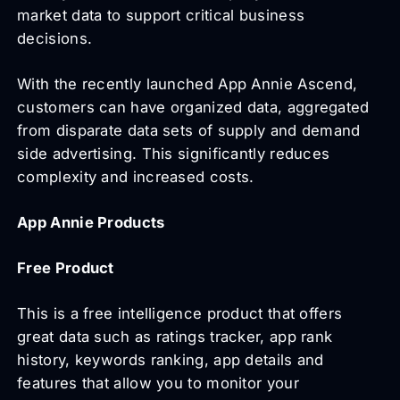
market data to support critical business
decisions.
With the recently launched App Annie Ascend,
customers can have organized data, aggregated
from disparate data sets of supply and demand
side advertising. This significantly reduces
complexity and increased costs.
App Annie Products
Free Product
This is a free intelligence product that offers
great data such as ratings tracker, app rank
history, keywords ranking, app details and
features that allow you to monitor your