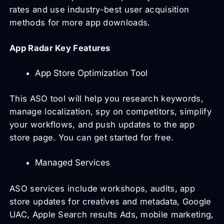
rates and use industry-best user acquisition
methods for more app downloads.
App Radar Key Features
App Store Optimization Tool
This ASO tool will help you research keywords,
manage localization, spy on competitors, simplify
your workflows, and push updates to the app
store page. You can get started for free.
Managed Services
ASO services include workshops, audits, app
store updates for creatives and metadata, Google
UAC, Apple Search results Ads, mobile marketing,