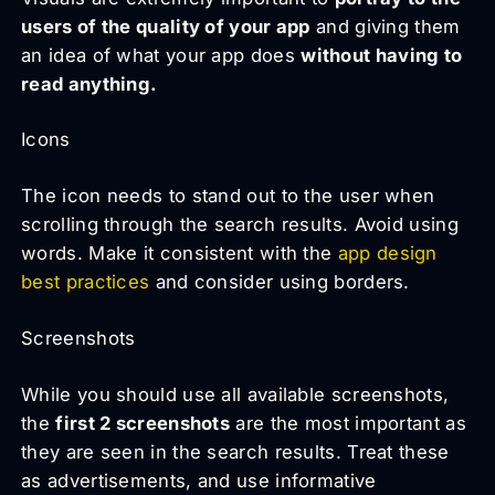
users of the quality of your app
and giving them
an idea of what your app does
without having to
read anything.
Icons
The icon needs to stand out to the user when
scrolling through the search results. Avoid using
words. Make it consistent with the
app design
best practices
and consider using borders.
Screenshots
While you should use all available screenshots,
the
first 2 screenshots
are the most important as
they are seen in the search results. Treat these
as advertisements, and use informative