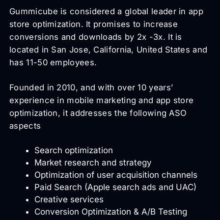
Gummicube is considered a global leader in app
store optimization. It promises to increase
conversions and downloads by 2x -3x. It is
located in San Jose, California, United States and
has 11-50 employees.
Founded in 2010, and with over 10 years’
experience in mobile marketing and app store
optimization, it addresses the following ASO
aspects
Search optimization
Market research and strategy
Optimization of user acquisition channels
Paid Search (Apple search ads and UAC)
Creative services
Conversion Optimization & A/B Testing