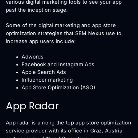
various digital marketing tools to see your app
past the inception stage.
Some of the digital marketing and app store
optimization strategies that SEM Nexus use to
increase app users include:
Adwords
Facebook and Instagram Ads
Apple Search Ads
Influencer marketing
App Store Optimization (ASO)
App Radar
App radar is among the top app store optimization
service provider with its office in Graz, Austria