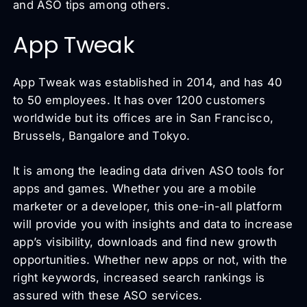
and ASO tips among others.
App Tweak
App Tweak was established in 2014, and has 40
to 50 employees. It has over 1200 customers
worldwide but its offices are in San Francisco,
Brussels, Bangalore and Tokyo.
It is among the leading data driven ASO tools for
apps and games. Whether you are a mobile
marketer or a developer, this one-in-all platform
will provide you with insights and data to increase
app’s visibility, downloads and find new growth
opportunities. Whether new apps or not, with the
right keywords, increased search rankings is
assured with these ASO services.