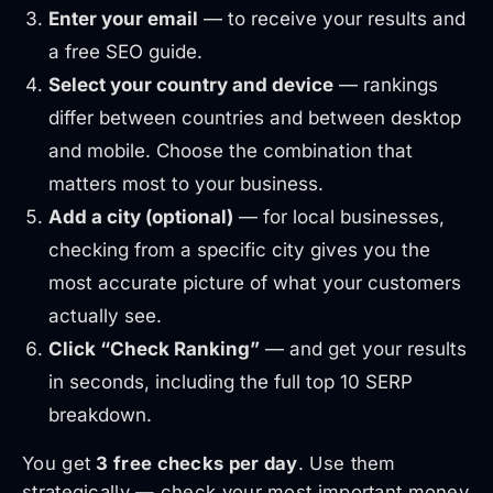
Enter your email
— to receive your results and
a free SEO guide.
Select your country and device
— rankings
differ between countries and between desktop
and mobile. Choose the combination that
matters most to your business.
Add a city (optional)
— for local businesses,
checking from a specific city gives you the
most accurate picture of what your customers
actually see.
Click “Check Ranking”
— and get your results
in seconds, including the full top 10 SERP
breakdown.
You get
3 free checks per day
. Use them
strategically — check your most important money