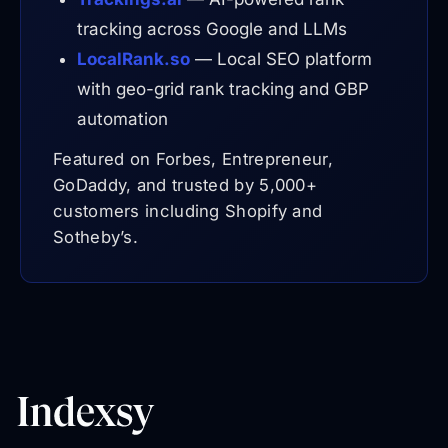
tracking across Google and LLMs
LocalRank.so
— Local SEO platform
with geo-grid rank tracking and GBP
automation
Featured on Forbes, Entrepreneur,
GoDaddy, and trusted by 5,000+
customers including Shopify and
Sotheby’s.