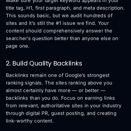
Make sure your target keyword appears in your
title tag, H1, first paragraph, and meta description.
This sounds basic, but we audit hundreds of
sites and it’s still the #1 issue we find. Your
content should comprehensively answer the
searcher’s question better than anyone else on
page one.
2. Build Quality Backlinks
Backlinks remain one of Google’s strongest
ranking signals. The sites ranking above you
almost certainly have more — or better —
backlinks than you do. Focus on earning links
from relevant, authoritative sites in your industry
through digital PR, guest posting, and creating
link-worthy content.