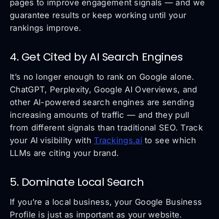
pages to improve engagement signals — and we
guarantee results or keep working until your
rankings improve.
4. Get Cited by AI Search Engines
It’s no longer enough to rank on Google alone.
ChatGPT, Perplexity, Google AI Overviews, and
other AI-powered search engines are sending
increasing amounts of traffic — and they pull
from different signals than traditional SEO. Track
your AI visibility with
Trackings.ai
to see which
LLMs are citing your brand.
5. Dominate Local Search
If you’re a local business, your Google Business
Profile is just as important as your website.