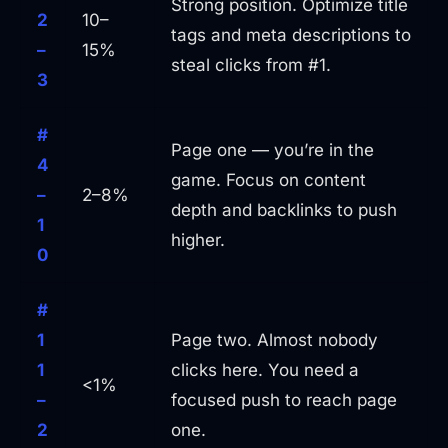
Strong position. Optimize title
2
10–
tags and meta descriptions to
–
15%
steal clicks from #1.
3
#
Page one — you’re in the
4
game. Focus on content
–
2–8%
depth and backlinks to push
1
higher.
0
#
1
Page two. Almost nobody
1
clicks here. You need a
<1%
–
focused push to reach page
2
one.