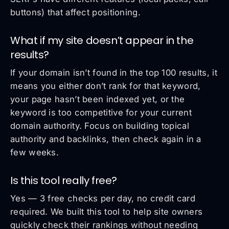
buttons) that affect positioning.
What if my site doesn’t appear in the
results?
If your domain isn’t found in the top 100 results, it
means you either don’t rank for that keyword,
your page hasn’t been indexed yet, or the
keyword is too competitive for your current
domain authority. Focus on building topical
authority and backlinks, then check again in a
few weeks.
Is this tool really free?
Yes — 3 free checks per day, no credit card
required. We built this tool to help site owners
quickly check their rankings without needing