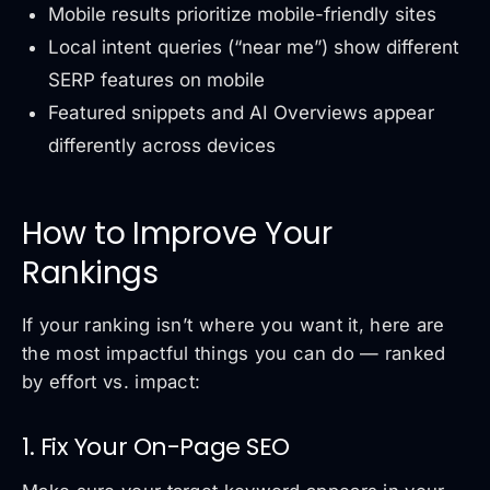
Mobile results prioritize mobile-friendly sites
Local intent queries (“near me”) show different
SERP features on mobile
Featured snippets and AI Overviews appear
differently across devices
How to Improve Your
Rankings
If your ranking isn’t where you want it, here are
the most impactful things you can do — ranked
by effort vs. impact:
1. Fix Your On-Page SEO