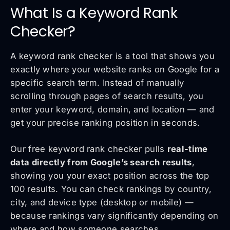
What Is a Keyword Rank
Checker?
A keyword rank checker is a tool that shows you
exactly where your website ranks on Google for a
specific search term. Instead of manually
scrolling through pages of search results, you
enter your keyword, domain, and location — and
get your precise ranking position in seconds.
Our free keyword rank checker pulls
real-time
data directly from Google’s search results
,
showing you your exact position across the top
100 results. You can check rankings by country,
city, and device type (desktop or mobile) —
because rankings vary significantly depending on
where and how someone searches.