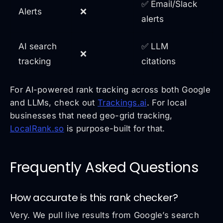
✅ Email/Slack
Alerts
❌
alerts
AI search
✅ LLM
❌
tracking
citations
For AI-powered rank tracking across both Google
and LLMs, check out
Trackings.ai
. For local
businesses that need geo-grid tracking,
LocalRank.so
is purpose-built for that.
Frequently Asked Questions
How accurate is this rank checker?
Very. We pull live results from Google’s search