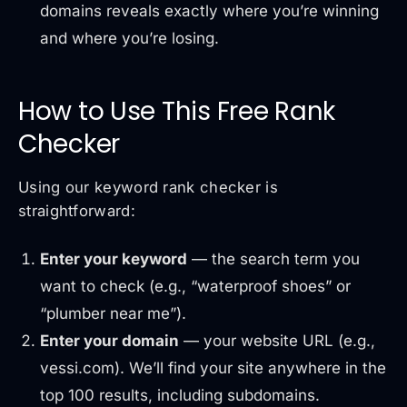
domains reveals exactly where you’re winning
and where you’re losing.
How to Use This Free Rank
Checker
Using our keyword rank checker is
straightforward:
Enter your keyword
— the search term you
want to check (e.g., “waterproof shoes” or
“plumber near me”).
Enter your domain
— your website URL (e.g.,
vessi.com). We’ll find your site anywhere in the
top 100 results, including subdomains.