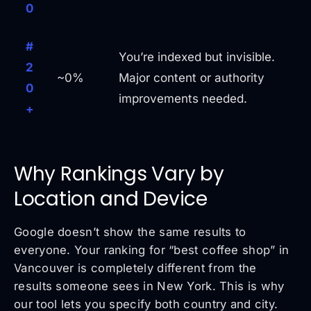
0
#
You’re indexed but invisible.
2
~0%
Major content or authority
0
improvements needed.
+
Why Rankings Vary by
Location and Device
Google doesn’t show the same results to
everyone. Your ranking for “best coffee shop” in
Vancouver is completely different from the
results someone sees in New York. This is why
our tool lets you specify both country and city.