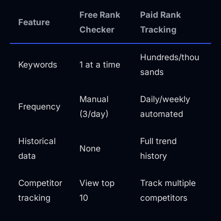
Free Rank
Paid Rank
Feature
Checker
Tracking
Hundreds/thou
Keywords
1 at a time
sands
Manual
Daily/weekly
Frequency
(3/day)
automated
Historical
Full trend
None
data
history
Competitor
View top
Track multiple
tracking
10
competitors