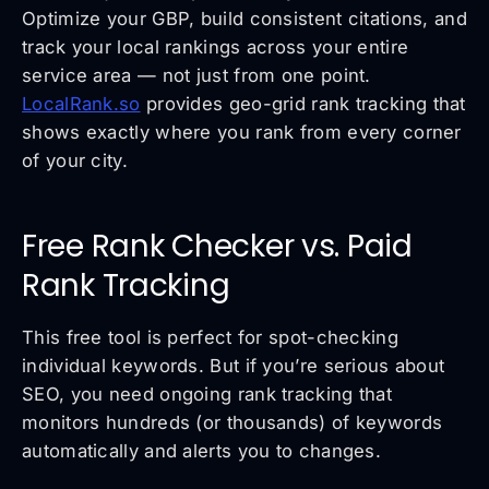
Optimize your GBP, build consistent citations, and
track your local rankings across your entire
service area — not just from one point.
LocalRank.so
provides geo-grid rank tracking that
shows exactly where you rank from every corner
of your city.
Free Rank Checker vs. Paid
Rank Tracking
This free tool is perfect for spot-checking
individual keywords. But if you’re serious about
SEO, you need ongoing rank tracking that
monitors hundreds (or thousands) of keywords
automatically and alerts you to changes.