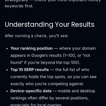
keywords first.
Understanding Your Results
After running a check, you’ll see:
Your ranking position
— where your domain
appears in Google’s results (1–100, or “not
found” if you’re beyond the top 100).
Top 10 SERP results
— the full list of who
currently holds the top spots, so you can see
exactly who you’re competing against.
Device-specific data
— mobile and desktop
rankings often differ by several positions,
especially for local queries.