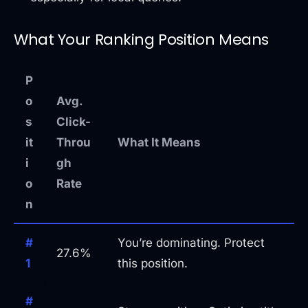
What Your Ranking Position Means
P
o
Avg.
s
Click-
it
Throu
What It Means
i
gh
o
Rate
n
#
You’re dominating. Protect
27.6%
1
this position.
#