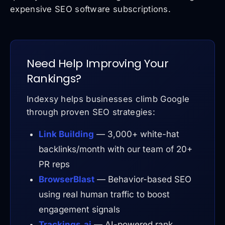
expensive SEO software subscriptions.
Need Help Improving Your
Rankings?
Indexsy helps businesses climb Google
through proven SEO strategies:
Link Building
— 3,000+ white-hat
backlinks/month with our team of 20+
PR reps
BrowserBlast
— Behavior-based SEO
using real human traffic to boost
engagement signals
Trackings.ai
— AI-powered rank