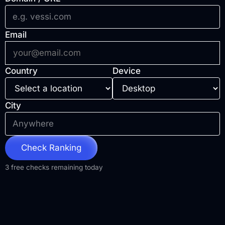
Email
Country
Device
City
Check Ranking
3 free checks remaining today