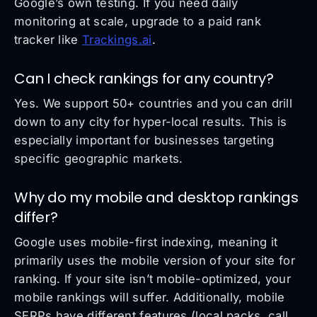
Google’s own testing. If you need daily
monitoring at scale, upgrade to a paid rank
tracker like
Trackings.ai
.
Can I check rankings for any country?
Yes. We support 50+ countries and you can drill
down to any city for hyper-local results. This is
especially important for businesses targeting
specific geographic markets.
Why do my mobile and desktop rankings
differ?
Google uses mobile-first indexing, meaning it
primarily uses the mobile version of your site for
ranking. If your site isn’t mobile-optimized, your
mobile rankings will suffer. Additionally, mobile
SERPs have different features (local packs, call