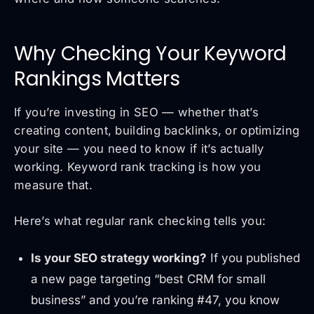
Why Checking Your Keyword
Rankings Matters
If you’re investing in SEO — whether that’s
creating content, building backlinks, or optimizing
your site — you need to know if it’s actually
working. Keyword rank tracking is how you
measure that.
Here’s what regular rank checking tells you:
Is your SEO strategy working?
If you published
a new page targeting “best CRM for small
business” and you’re ranking #47, you know