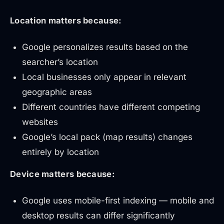
Location matters because:
Google personalizes results based on the
searcher’s location
Local businesses only appear in relevant
geographic areas
Different countries have different competing
websites
Google’s local pack (map results) changes
entirely by location
Device matters because:
Google uses mobile-first indexing — mobile and
desktop results can differ significantly