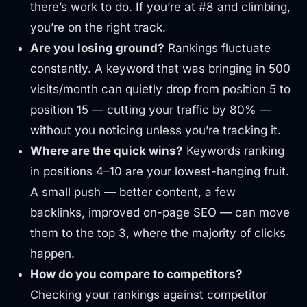
there’s work to do. If you’re at #8 and climbing,
you’re on the right track.
Are you losing ground?
Rankings fluctuate
constantly. A keyword that was bringing in 500
visits/month can quietly drop from position 5 to
position 15 — cutting your traffic by 80% —
without you noticing unless you’re tracking it.
Where are the quick wins?
Keywords ranking
in positions 4–10 are your lowest-hanging fruit.
A small push — better content, a few
backlinks, improved on-page SEO — can move
them to the top 3, where the majority of clicks
happen.
How do you compare to competitors?
Checking your rankings against competitor