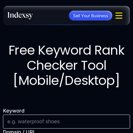
Skip
to
Sell Your Business
content
Free Keyword Rank
Checker Tool
[Mobile/Desktop]
Keyword
Domain / URL