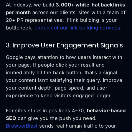
At Indexsy, we build
3,000+ white-hat backlinks
per month
across our clients’ sites with a team of
20+ PR representatives. If link building is your
bottleneck,
check out our link building services
.
3. Improve User Engagement Signals
Google pays attention to how users interact with
your page. If people click your result and
immediately hit the back button, that’s a signal
your content isn’t satisfying their query. Improve
your content depth, page speed, and user
experience to keep visitors engaged longer.
For sites stuck in positions 4–30,
behavior-based
SEO
can give you the push you need.
BrowserBlast
sends real human traffic to your