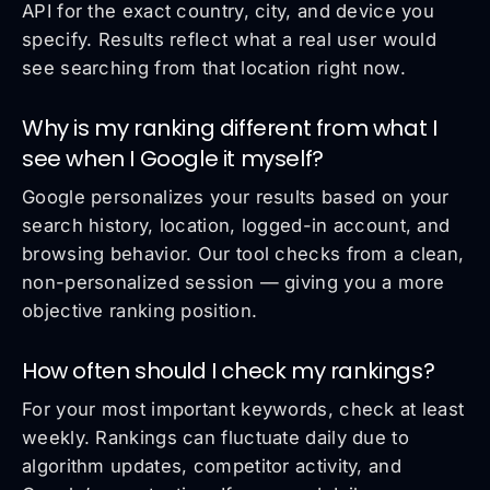
API for the exact country, city, and device you
specify. Results reflect what a real user would
see searching from that location right now.
Why is my ranking different from what I
see when I Google it myself?
Google personalizes your results based on your
search history, location, logged-in account, and
browsing behavior. Our tool checks from a clean,
non-personalized session — giving you a more
objective ranking position.
How often should I check my rankings?
For your most important keywords, check at least
weekly. Rankings can fluctuate daily due to
algorithm updates, competitor activity, and