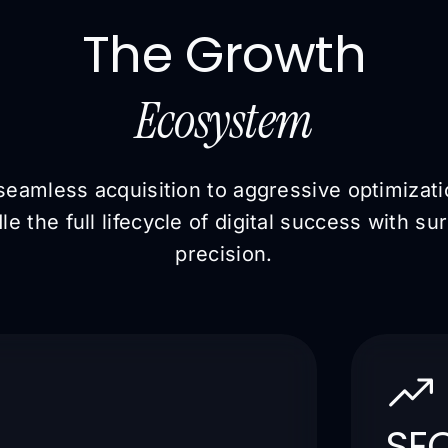
The Growth
Ecosystem
eamless acquisition to aggressive optimizat
le the full lifecycle of digital success with sur
precision.
SEO