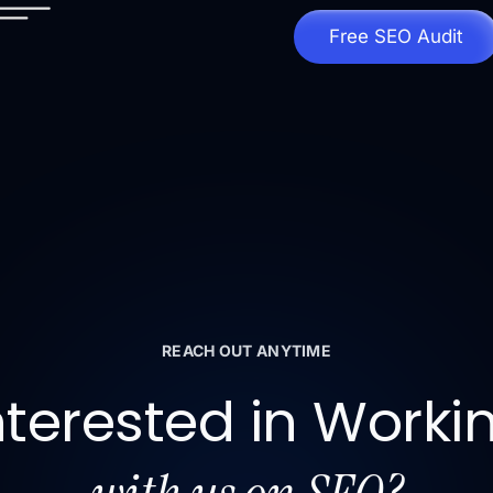
Free SEO Audit
REACH OUT ANYTIME
nterested in Worki