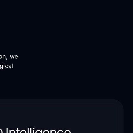
ion, we
gical
 Intelligence