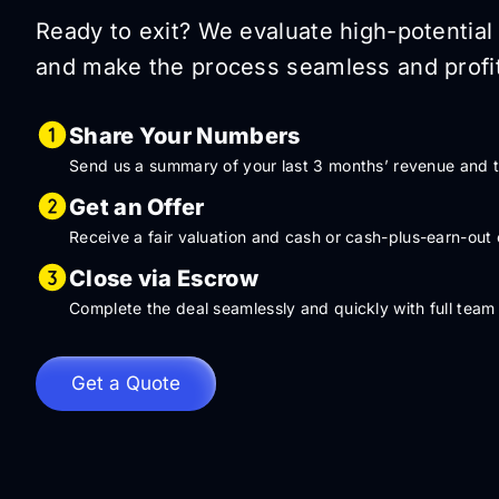
Ready to exit? We evaluate high-potential 
and make the process seamless and profit
Share Your Numbers
Send us a summary of your last 3 months’ revenue and tr
Get an Offer
Receive a fair valuation and cash or cash-plus-earn-out 
Close via Escrow
Complete the deal seamlessly and quickly with full team
Get a Quote