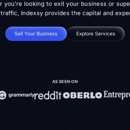
 you’re looking to exit your business or sup
traffic, Indexsy provides the capital and expe
Sell Your Business
Explore Services
AS SEEN ON