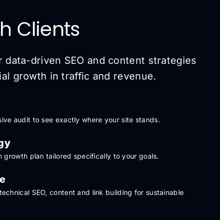
h Clients
r data-driven SEO and content strategies
l growth in traffic and revenue.
ve audit to see exactly where your site stands.
gy
 growth plan tailored specifically to your goals.
le
echnical SEO, content and link building for sustainable