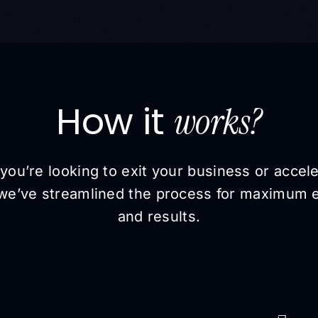
How it
works?
ou’re looking to exit your business or accel
we’ve streamlined the process for maximum e
and results.