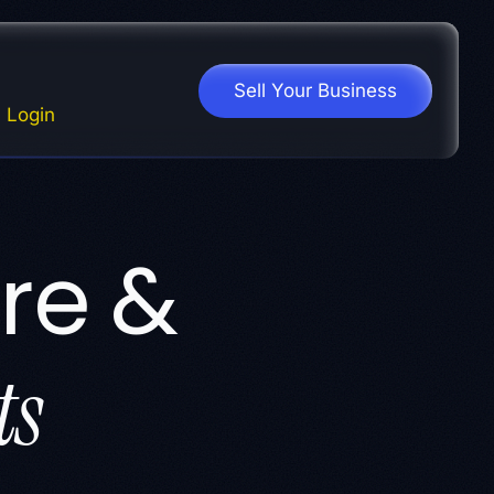
Sell Your Business
Login
re &
ts