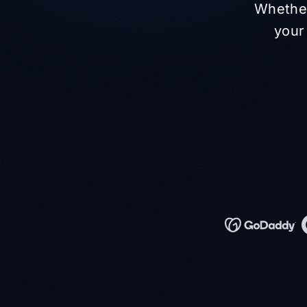
Whether
your 