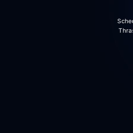
Sched
Thra