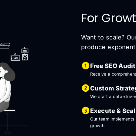
For Growt
Want to scale? Ou
produce exponentia
Free SEO Audit
Receive a comprehensi
Custom Strate
We craft a data-driven
Execute & Sca
Our team implements t
growth.