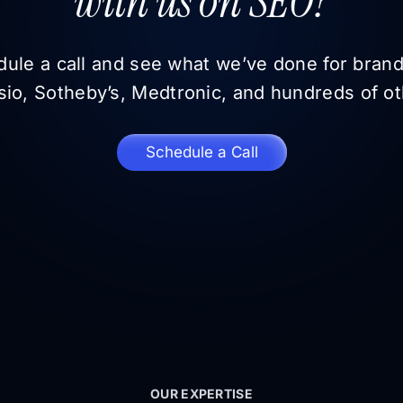
with us on SEO?
ule a call and see what we’ve done for brand
sio, Sotheby’s, Medtronic, and hundreds of ot
Schedule a Call
OUR EXPERTISE