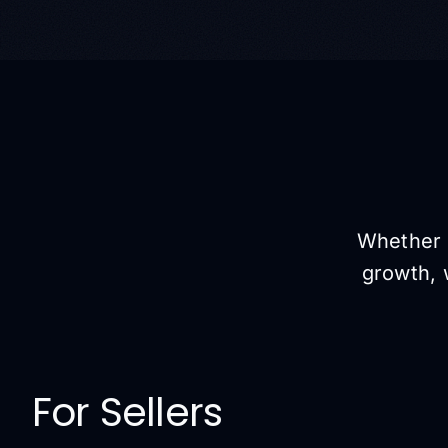
Whether y
growth, 
For Sellers