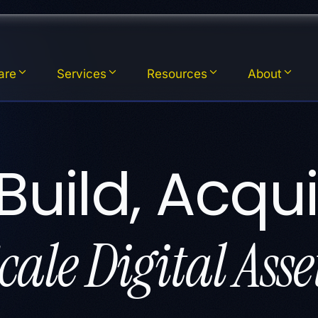
are
Services
Resources
About
Build, Acqui
cale Digital Asse