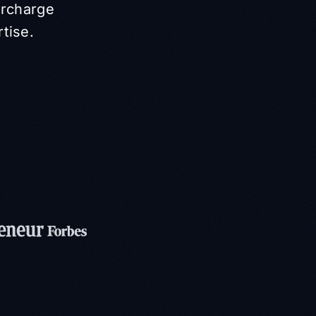
ercharge
rtise.