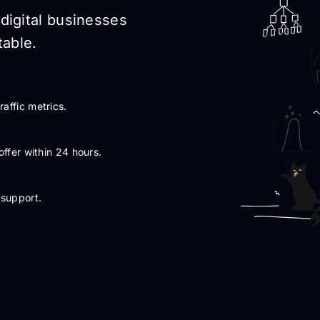
digital businesses
able.
affic metrics.
offer within 24 hours.
 support.