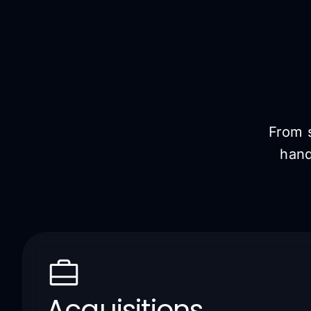
From s
hand
Acquisitions