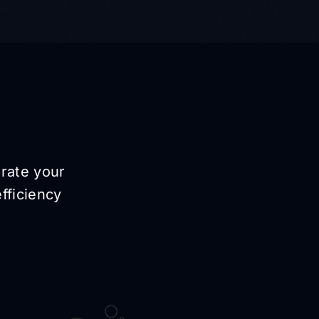
erate your
fficiency