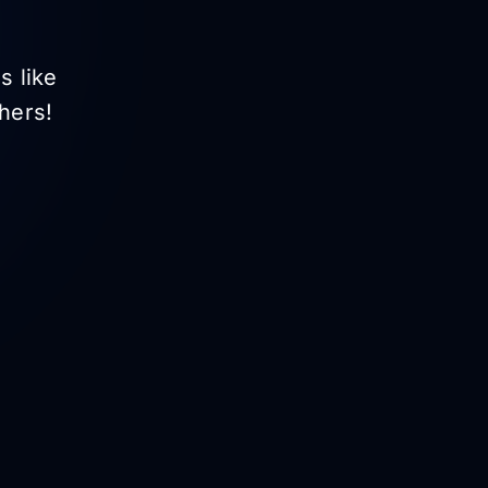
s like
hers!