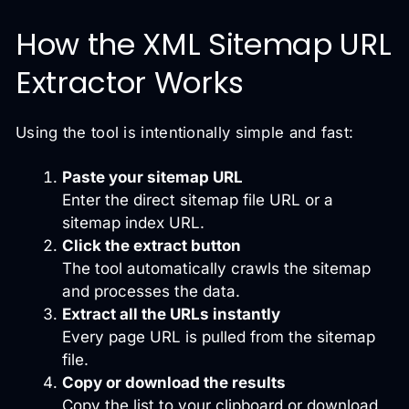
How the XML Sitemap URL
Extractor Works
Using the tool is intentionally simple and fast:
Paste your sitemap URL
Enter the direct sitemap file URL or a
sitemap index URL.
Click the extract button
The tool automatically crawls the sitemap
and processes the data.
Extract all the URLs instantly
Every page URL is pulled from the sitemap
file.
Copy or download the results
Copy the list to your clipboard or download