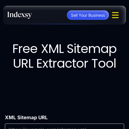
Skip
to
Sell Your Business
content
Free XML Sitemap
URL Extractor Tool
XML Sitemap URL