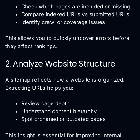
Check which pages are included or missing
Compare indexed URLs vs submitted URLs
Identify crawl or coverage issues
This allows you to quickly uncover errors before
they affect rankings.
2. Analyze Website Structure
A sitemap reflects how a website is organized.
Extracting URLs helps you:
Review page depth
Understand content hierarchy
Spot orphaned or outdated pages
This insight is essential for improving internal