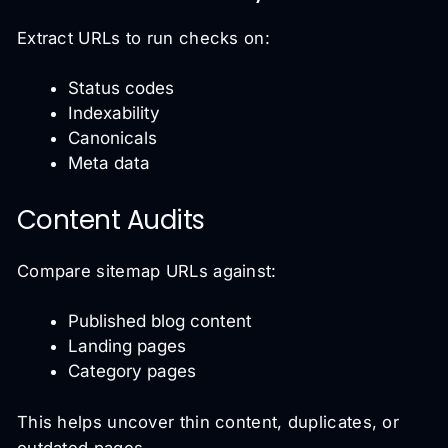
Extract URLs to run checks on:
Status codes
Indexability
Canonicals
Meta data
Content Audits
Compare sitemap URLs against:
Published blog content
Landing pages
Category pages
This helps uncover thin content, duplicates, or