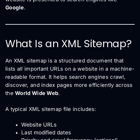
Google
.
What Is an XML Sitemap?
An XML sitemap is a structured document that
lists all important URLs on a website in a machine-
readable format. It helps search engines crawl,
discover, and index pages more efficiently across
the
World Wide Web
.
A typical XML sitemap file includes:
Website URLs
Last modified dates