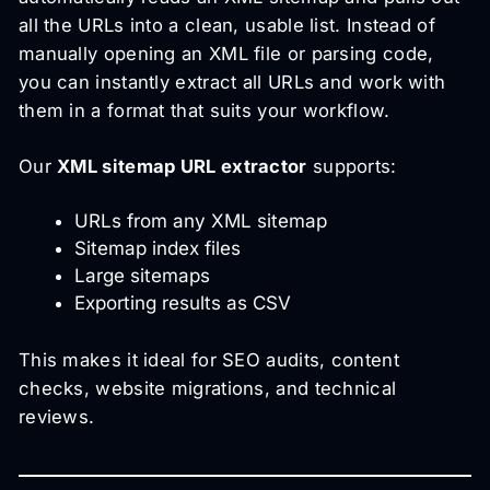
all the URLs into a clean, usable list. Instead of
manually opening an XML file or parsing code,
you can instantly extract all URLs and work with
them in a format that suits your workflow.
Our
XML sitemap URL extractor
supports:
URLs from any XML sitemap
Sitemap index files
Large sitemaps
Exporting results as CSV
This makes it ideal for SEO audits, content
checks, website migrations, and technical
reviews.