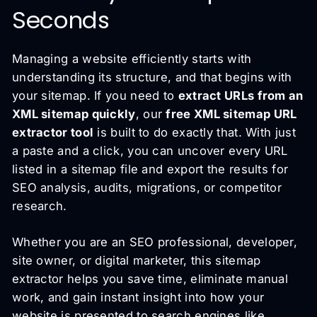
Seconds
Managing a website efficiently starts with
understanding its structure, and that begins with
your sitemap. If you need to
extract URLs from an
XML sitemap quickly
, our
free XML sitemap URL
extractor tool
is built to do exactly that. With just
a paste and a click, you can uncover every URL
listed in a sitemap file and export the results for
SEO analysis, audits, migrations, or competitor
research.
Whether you are an SEO professional, developer,
site owner, or digital marketer, this sitemap
extractor helps you save time, eliminate manual
work, and gain instant insight into how your
website is presented to search engines like