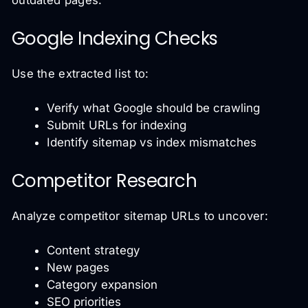
outdated pages.
Google Indexing Checks
Use the extracted list to:
Verify what Google should be crawling
Submit URLs for indexing
Identify sitemap vs index mismatches
Competitor Research
Analyze competitor sitemap URLs to uncover:
Content strategy
New pages
Category expansion
SEO priorities