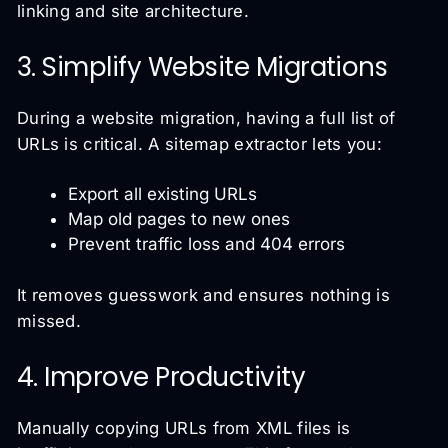
linking and site architecture.
3. Simplify Website Migrations
During a website migration, having a full list of
URLs is critical. A sitemap extractor lets you:
Export all existing URLs
Map old pages to new ones
Prevent traffic loss and 404 errors
It removes guesswork and ensures nothing is
missed.
4. Improve Productivity
Manually copying URLs from XML files is