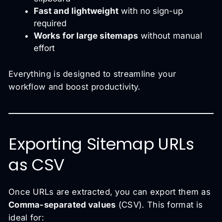
Fast and lightweight
with no sign-up
required
Works for large sitemaps
without manual
effort
Everything is designed to streamline your
workflow and boost productivity.
Exporting Sitemap URLs
as CSV
Once URLs are extracted, you can export them as
Comma-separated values
(CSV). This format is
ideal for: