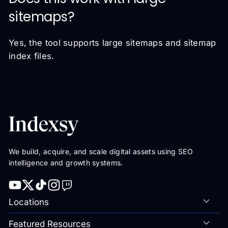
sitemaps?
Yes, the tool supports large sitemaps and sitemap
index files.
We build, acquire, and scale digital assets using SEO
intelligence and growth systems.
Locations
Featured Resources