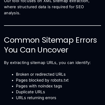
Our tool focuses on XML sitemap extraction,
where structured data is required for SEO
analysis.
Common Sitemap Errors
You Can Uncover
By extracting sitemap URLs, you can identify:
Broken or redirected URLs
Pages blocked by robots.txt
Pages with noindex tags
Duplicate URLs
URLs returning errors