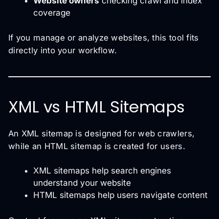
Website owners
checking crawl and index
coverage
If you manage or analyze websites, this tool fits
directly into your workflow.
XML vs HTML Sitemaps
An XML sitemap is designed for web crawlers,
while an HTML sitemap is created for users.
XML sitemaps help search engines
understand your website
HTML sitemaps help users navigate content