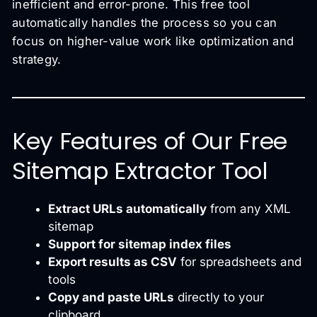
inefficient and error-prone. This free tool
automatically handles the process so you can
focus on higher-value work like optimization and
strategy.
Key Features of Our Free
Sitemap Extractor Tool
Extract URLs automatically
from any XML
sitemap
Support for sitemap index files
Export results as CSV
for spreadsheets and
tools
Copy and paste URLs
directly to your
clipboard