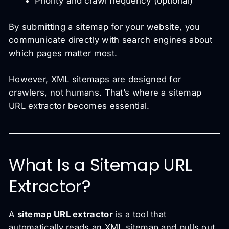
Priority and crawl frequency (optional)
By submitting a sitemap for your website, you
communicate directly with search engines about
which pages matter most.
However, XML sitemaps are designed for
crawlers, not humans. That’s where a sitemap
URL extractor becomes essential.
What Is a Sitemap URL
Extractor?
A
sitemap URL extractor
is a tool that
automatically reads an XML sitemap and pulls out