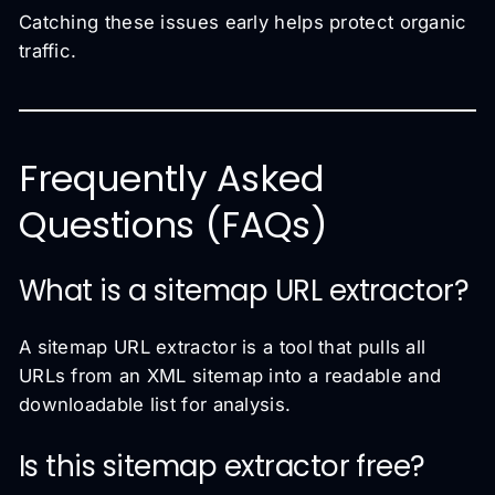
Catching these issues early helps protect organic
traffic.
Frequently Asked
Questions (FAQs)
What is a sitemap URL extractor?
A sitemap URL extractor is a tool that pulls all
URLs from an XML sitemap into a readable and
downloadable list for analysis.
Is this sitemap extractor free?