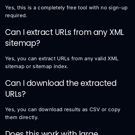
Yes, this is a completely free tool with no sign-up
required.
Can I extract URLs from any XML
sitemap?
Yes, you can extract URLs from any valid XML
sitemap or sitemap index.
Can I download the extracted
URLs?
Yes, you can download results as CSV or copy
them directly.
Does this work with large