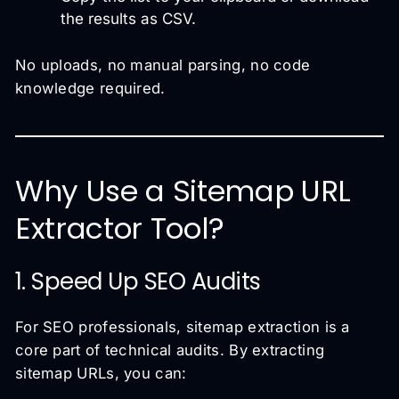
the results as CSV.
No uploads, no manual parsing, no code
knowledge required.
Why Use a Sitemap URL
Extractor Tool?
1. Speed Up SEO Audits
For SEO professionals, sitemap extraction is a
core part of technical audits. By extracting
sitemap URLs, you can: