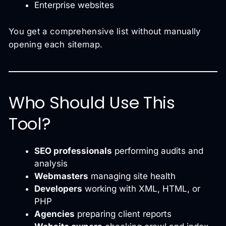
Enterprise websites
You get a comprehensive list without manually
opening each sitemap.
Who Should Use This
Tool?
SEO professionals
performing audits and
analysis
Webmasters
managing site health
Developers
working with XML, HTML, or
PHP
Agencies
preparing client reports