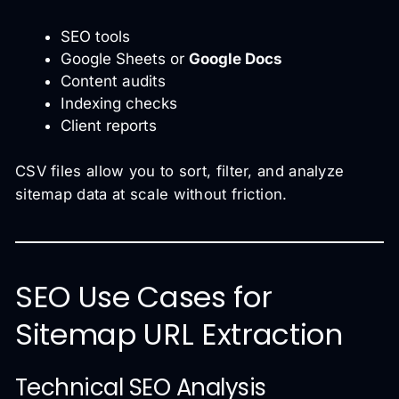
SEO tools
Google Sheets or
Google Docs
Content audits
Indexing checks
Client reports
CSV files allow you to sort, filter, and analyze
sitemap data at scale without friction.
SEO Use Cases for
Sitemap URL Extraction
Technical SEO Analysis