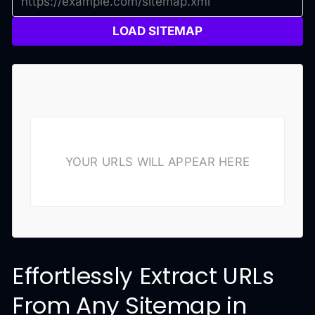
LOAD SITEMAP
Results
YOUR URLS WILL APPEAR HERE
Effortlessly Extract URLs
From Any Sitemap in