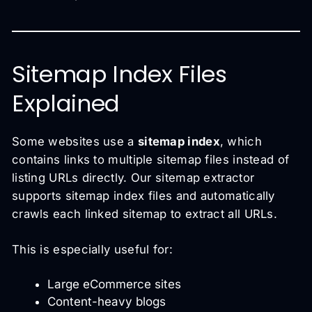
Sitemap Index Files
Explained
Some websites use a
sitemap index
, which
contains links to multiple sitemap files instead of
listing URLs directly. Our sitemap extractor
supports sitemap index files and automatically
crawls each linked sitemap to extract all URLs.
This is especially useful for:
Large eCommerce sites
Content-heavy blogs