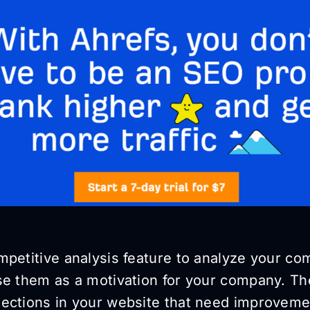
petitive analysis feature to analyze your com
se them as a motivation for your company. The
ections in your website that need improveme