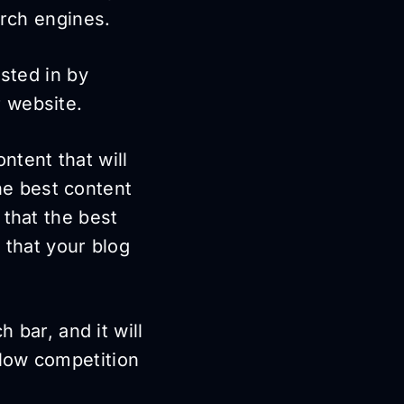
arch engines.
ested in by
 website.
ntent that will
he best content
 that the best
 that your blog
 bar, and it will
low competition