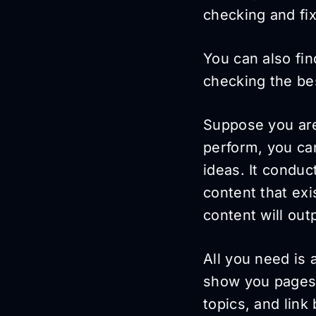
checking and fix
You can also fin
checking the be
Suppose you a
perform, you c
ideas. It conduc
content that exi
content will out
All you need is a
show you pages 
topics, and link