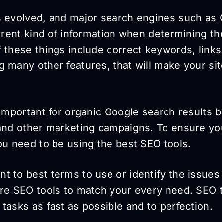
s evolved, and major search engines such as
ferent kind of information when determining th
 these things include correct keywords, links
 many other features, that will make your sit
 important for organic Google search results b
 and other marketing campaigns. To ensure yo
ou need to be using the best SEO tools.
t to best terms to use or identify the issues
are SEO tools to match your every need. SEO t
tasks as fast as possible and to perfection.