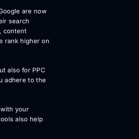
 Google are now
eir search
, content
e rank higher on
ut also for PPC
u adhere to the
 with your
ools also help