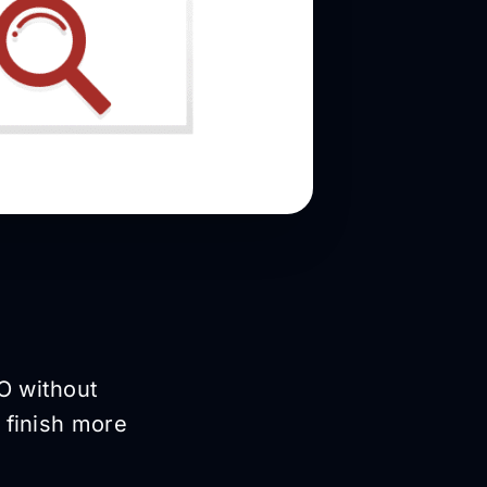
O without
 finish more