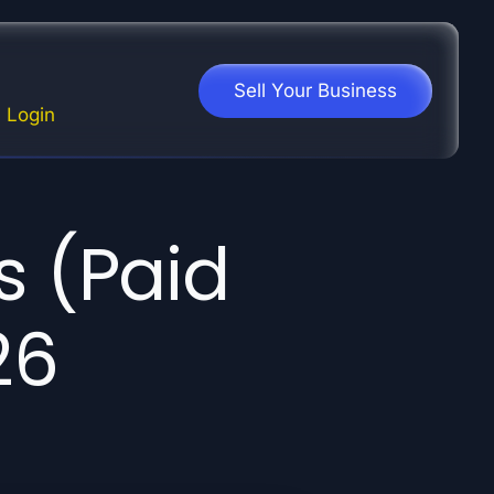
Sell Your Business
Login
s (Paid
26