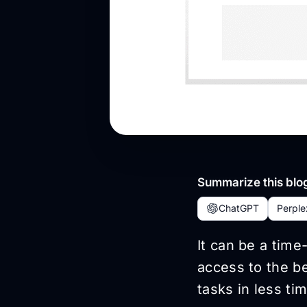
Summarize this blog
ChatGPT
Perple
It can be a tim
access to the be
tasks in less tim