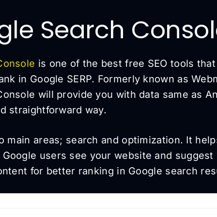
gle Search Conso
Console
is one of the best free SEO tools tha
rank in Google SERP. Formerly known as Webm
onsole will provide you with data same as Ana
d straightforward way.
o main areas; search and optimization. It hel
 Google users see your website and suggest
ntent for better ranking in Google search res