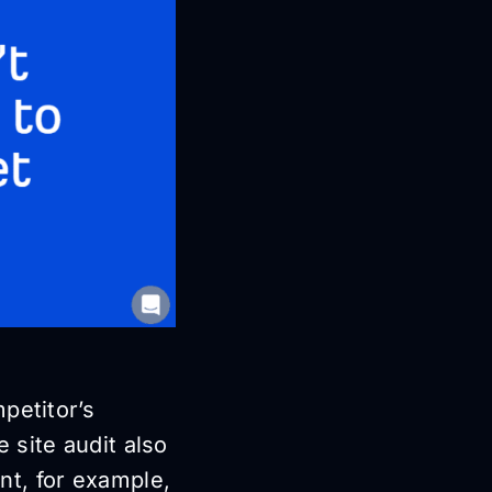
petitor’s
 site audit also
nt, for example,