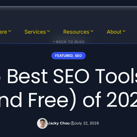
are
Services
Resources
About
BACK TO BLOG
FEATURED
,
SEO
 Best SEO Tool
nd Free) of 20
Jacky Chou
July 22, 2026