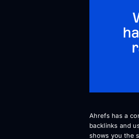
Ahrefs has a com
backlinks and u
shows you the s