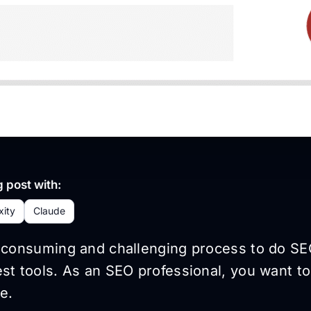
 post with:
xity
Claude
e-consuming and challenging process to do SE
st tools. As an SEO professional, you want to
e.