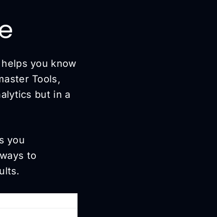
le
t helps you know
aster Tools,
lytics but in a
ps you
 ways to
ults.