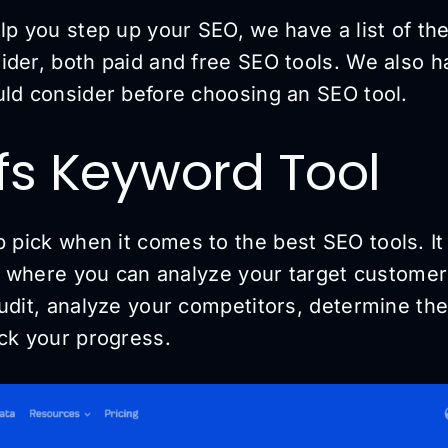
lp you step up your SEO, we have a list of th
der, both paid and free SEO tools. We also ha
uld consider before choosing an SEO tool.
efs Keyword Tool
p pick when it comes to the best SEO tools. It
e, where you can analyze your target customer
audit, analyze your competitors, determine th
ack your progress.