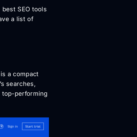
e best SEO tools
ve a list of
 is a compact
’s searches,
e top-performing