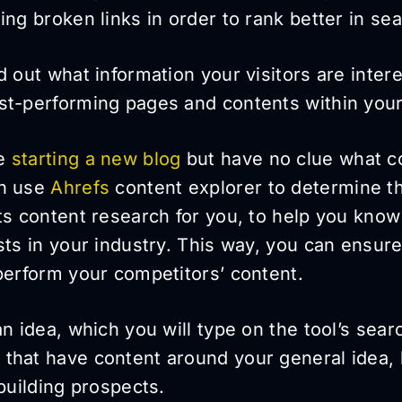
ing broken links in order to rank better in se
d out what information your visitors are inter
st-performing pages and contents within your
re
starting a new blog
but have no clue what co
an use
Ahrefs
content explorer to determine t
ts content research for you, to help you know
sts in your industry. This way, you can ensure
perform your competitors’ content.
n idea, which you will type on the tool’s search
that have content around your general idea, 
 building prospects.