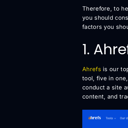
Therefore, to he
you should consi
factors you sho
1. Ahr
Ahrefs
is our to
tool, five in on
conduct a site 
content, and tr