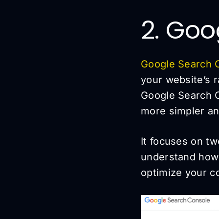
2. Goo
Google Search 
your website’s 
Google Search C
more simpler an
It focuses on tw
understand how
optimize your co