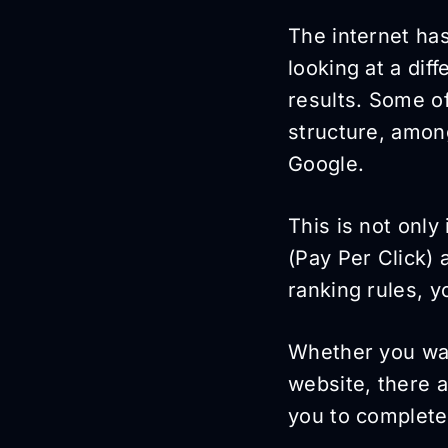
The internet ha
looking at a dif
results. Some of
structure, among
Google.
This is not only
(Pay Per Click)
ranking rules, y
Whether you wan
website, there 
you to complete 