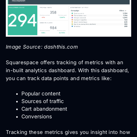
Image Source: dashthis.com
Squarespace offers tracking of metrics with an
in-built analytics dashboard. With this dashboard,
you can track data points and metrics like:
Popular content
Sources of traffic
Cart abandonment
Conversions
Tracking these metrics gives you insight into how