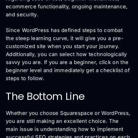
ecommerce functionality, ongoing maintenance,
and security.
Since WordPress has defined steps to combat
the steep learning curve, it will give you a pre-
customized site when you start your journey.
Additionally, you can select how technologically
savvy you are. If you are a beginner, click on the
beginner level and immediately get a checklist of
steps to follow.
The Bottom Line
Whether you choose Squarespace or WordPress,
you are still making an excellent choice. The
main issue is understanding how to implement
successful SEO strategies and practices on each