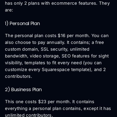
has only 2 plans with ecommerce features. They
are:
1) Personal Plan
The personal plan costs $16 per month. You can
also choose to pay annually. It contains; a free
custom domain, SSL security, unlimited
bandwidth, video storage, SEO features for sight
visibility, templates to fit every need (you can
customize every Squarespace template), and 2
contributors.
2) Business Plan
This one costs $23 per month. It contains
everything a personal plan contains, except it has
unlimited contributors.