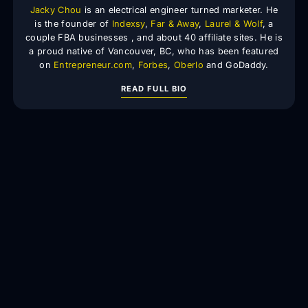
Jacky Chou
is an electrical engineer turned marketer. He
is the founder of
Indexsy
,
Far & Away
,
Laurel & Wolf
, a
couple FBA businesses , and about 40 affiliate sites. He is
a proud native of Vancouver, BC, who has been featured
on
Entrepreneur.com
,
Forbes
,
Oberlo
and GoDaddy.
READ FULL BIO
We build, acquire, and scale digital assets using SEO
intelligence and growth systems.
Locations