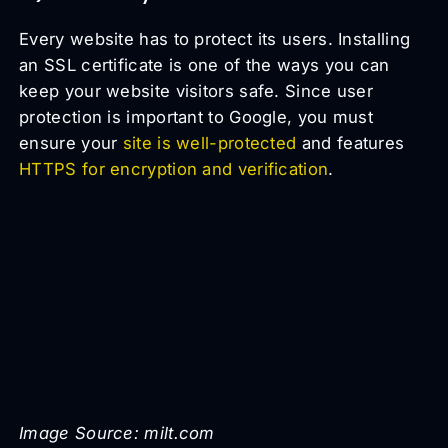
Every website has to protect its users. Installing
an SSL certificate is one of the ways you can
keep your website visitors safe. Since user
protection is important to Google, you must
ensure your
site is well-protected
and features
HTTPS for encryption and verification
.
Image Source: milt.com