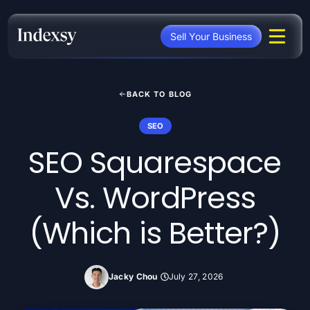
Skip
to
Sell Your Business
content
BACK TO BLOG
SEO
SEO Squarespace
Vs. WordPress
(Which is Better?)
Jacky Chou
July 27, 2026