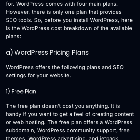
for. WordPress comes with four main plans.
However, there is only one plan that provides
SEO tools. So, before you install WordPress, here
is the WordPress cost breakdown of the available
plans:
a) WordPress Pricing Plans
WordPress offers the following plans and SEO
settings for your website.
1) Free Plan
The free plan doesn’t cost you anything. It is
handy if you want to get a feel of creating content
or web hosting. The free plan offers a WordPress
subdomain, WordPress community support, free
themes, WordPress advertising, and jetpack