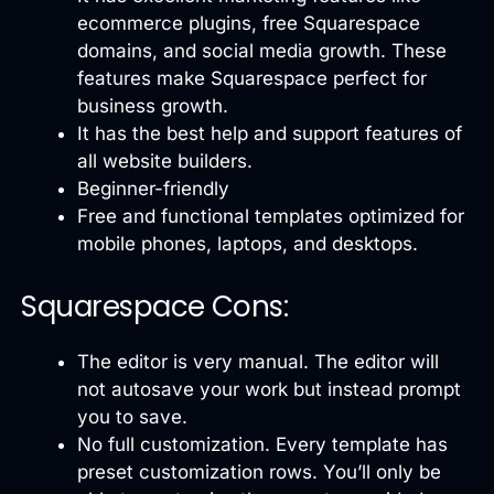
ecommerce plugins, free Squarespace
domains, and social media growth. These
features make Squarespace perfect for
business growth.
It has the best help and support features of
all website builders.
Beginner-friendly
Free and functional templates optimized for
mobile phones, laptops, and desktops.
Squarespace Cons:
The editor is very manual. The editor will
not autosave your work but instead prompt
you to save.
No full customization. Every template has
preset customization rows. You’ll only be