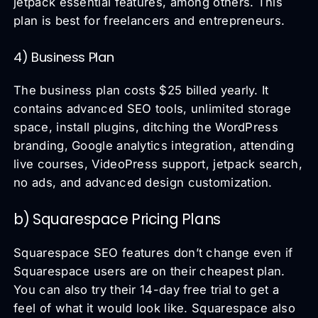
jetpack essential features, among others. This
plan is best for freelancers and entrepreneurs.
4) Business Plan
The business plan costs $25 billed yearly. It
contains advanced SEO tools, unlimited storage
space, install plugins, ditching the WordPress
branding, Google analytics integration, attending
live courses, VideoPress support, jetpack search,
no ads, and advanced design customization.
b) Squarespace Pricing Plans
Squarespace SEO features don’t change even if
Squarespace users are on their cheapest plan.
You can also try their 14-day free trial to get a
feel of what it would look like. Squarespace also