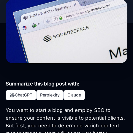
Summarize this blog post with:
ChatGPT
Perplexity
Claude
You want to start a blog and employ SEO to
ensure your content is visible to potential clients.
But first, you need to determine which content