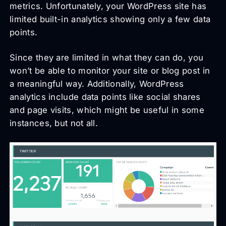
metrics. Unfortunately, your WordPress site has
limited built-in analytics showing only a few data
points.
Since they are limited in what they can do, you
won’t be able to monitor your site or blog post in
a meaningful way. Additionally, WordPress
analytics include data points like social shares
and page visits, which might be useful in some
instances, but not all.