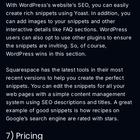
With WordPress’s website’s SEO, you can easily
create rich snippets using Yoast. In addition, you
can add images to your snippets and other
interactive details like FAQ sections. WordPress
users can also opt to use other plugins to ensure
the snippets are inviting. So, of course,
WordPress wins in this section.
Squarespace has the latest tools in their most
recent versions to help you create the perfect
snippets. You can edit the snippets for all your
web pages with a simple content management
system using SEO descriptions and titles. A great
example of good snippets is how recipes on
Google’s search engine are rated with stars.
7) Pricing