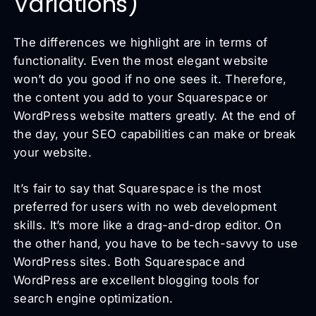
Variations)
The differences we highlight are in terms of
functionality. Even the most elegant website
won’t do you good if no one sees it. Therefore,
the content you add to your Squarespace or
WordPress website matters greatly. At the end of
the day, your SEO capabilities can make or break
your website.
It’s fair to say that Squarespace is the most
preferred for users with no web development
skills. It’s more like a drag-and-drop editor. On
the other hand, you have to be tech-savvy to use
WordPress sites. Both Squarespace and
WordPress are excellent blogging tools for
search engine optimization.