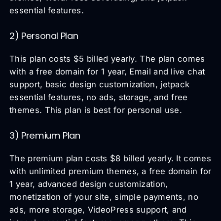
essential features.
2) Personal Plan
This plan costs $5 billed yearly. The plan comes
with a free domain for 1 year, Email and live chat
support, basic design customization, jetpack
essential features, no ads, storage, and free
themes. This plan is best for personal use.
3) Premium Plan
The premium plan costs $8 billed yearly. It comes
with unlimited premium themes, a free domain for
1 year, advanced design customization,
monetization of your site, simple payments, no
ads, more storage, VideoPress support, and