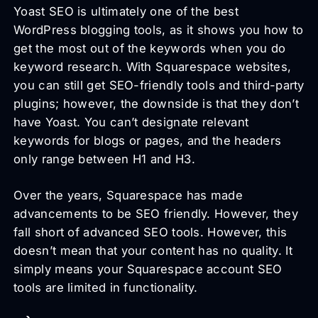
Yoast SEO is ultimately one of the best
WordPress blogging tools, as it shows you how to
get the most out of the keywords when you do
keyword research. With Squarespace websites,
you can still get SEO-friendly tools and third-party
plugins; however, the downside is that they don’t
have Yoast. You can’t designate relevant
keywords for blogs or pages, and the headers
only range between H1 and H3.
Over the years, Squarespace has made
advancements to be SEO friendly. However, they
fall short of advanced SEO tools. However, this
doesn’t mean that your content has no quality. It
simply means your Squarespace account SEO
tools are limited in functionality.