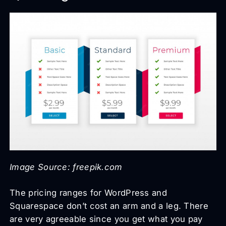
Image Source: freepik.com
The pricing ranges for WordPress and
Squarespace don’t cost an arm and a leg. There
are very agreeable since you get what you pay