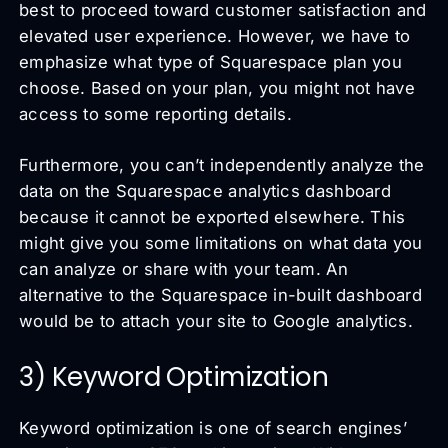
best to proceed toward customer satisfaction and
elevated user experience. However, we have to
emphasize what type of Squarespace plan you
choose. Based on your plan, you might not have
access to some reporting details.
Furthermore, you can’t independently analyze the
data on the Squarespace analytics dashboard
because it cannot be exported elsewhere. This
might give you some limitations on what data you
can analyze or share with your team. An
alternative to the Squarespace in-built dashboard
would be to attach your site to Google analytics.
3) Keyword Optimization
Keyword optimization is one of search engines’