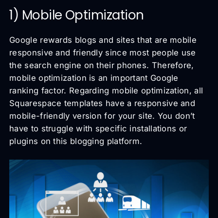
1) Mobile Optimization
Google rewards blogs and sites that are mobile
responsive and friendly since most people use
the search engine on their phones. Therefore,
mobile optimization is an important Google
ranking factor. Regarding mobile optimization, all
Squarespace templates have a responsive and
mobile-friendly version for your site. You don’t
have to struggle with specific installations or
plugins on this blogging platform.