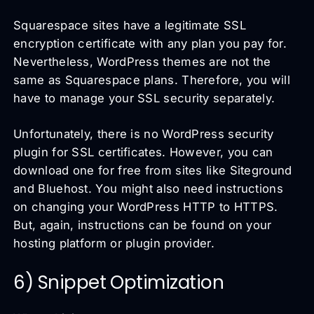
Squarespace sites have a legitimate SSL
encryption certificate with any plan you pay for.
Nevertheless, WordPress themes are not the
same as Squarespace plans. Therefore, you will
have to manage your SSL security separately.
Unfortunately, there is no WordPress security
plugin for SSL certificates. However, you can
download one for free from sites like Siteground
and Bluehost. You might also need instructions
on changing your WordPress HTTP to HTTPS.
But, again, instructions can be found on your
hosting platform or plugin provider.
6) Snippet Optimization