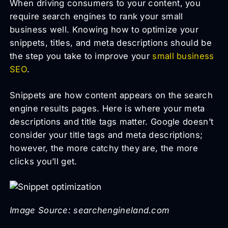
When driving consumers to your content, you
require search engines to rank your small
business well. Knowing how to optimize your
snippets, titles, and meta descriptions should be
the step you take to improve your
small business
SEO
.
Snippets are how content appears on the search
engine results pages. Here is where your meta
descriptions and title tags matter. Google doesn’t
consider your title tags and meta descriptions;
however, the more catchy they are, the more
clicks you’ll get.
Image Source: searchengineland.com