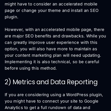
might have to consider an accelerated mobile
page or change your theme and install an SEO
plugin.
However, with an accelerated mobile page, there
are major SEO benefits and drawbacks. While you
can greatly improve user experience with this
option, you will also have more to maintain as
your content marketing plan will need updating.
Implementing it is also technical, so be careful
before using this method.
2) Metrics and Data Reporting
If you are considering using a WordPress plugin,
you might have to connect your site to Google
Analytics to get a full rundown of data and