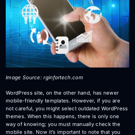
Image Source: rginfortech.com
WordPress site, on the other hand, has newer
mobile-friendly templates. However, if you are
not careful, you might select outdated WordPress
themes. When this happens, there is only one
way of knowing; you must manually check the
mobile site. Now it’s important to note that you