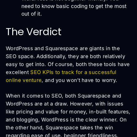
need to know basic coding to get the most
out of it.
The Verdict
WordPress and Squarespace are giants in the
SEO space. Additionally, they are both relatively
easy to get into. Of course, both these tools have
excellent
SEO KPIs to track for a successful
online venture
, and you won’t have to worry.
When it comes to SEO, both Squarespace and
WordPress are at a draw. However, with issues
like pricing and value for money, in-built features,
and blogging, WordPress is the clear winner. On
the other hand, Squarespace takes the win
regarding ease of use, beginner friendliness,