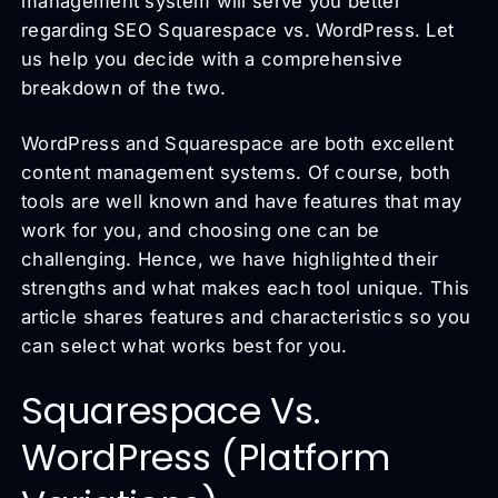
management system will serve you better
regarding SEO Squarespace vs. WordPress. Let
us help you decide with a comprehensive
breakdown of the two.
WordPress and Squarespace are both excellent
content management systems. Of course, both
tools are well known and have features that may
work for you, and choosing one can be
challenging. Hence, we have highlighted their
strengths and what makes each tool unique. This
article shares features and characteristics so you
can select what works best for you.
Squarespace Vs.
WordPress (Platform