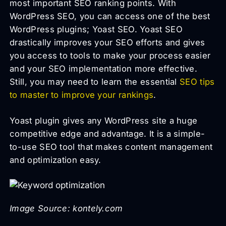
most important SEO ranking points. With
WordPress SEO, you can access one of the best
WordPress plugins; Yoast SEO. Yoast SEO
drastically improves your SEO efforts and gives
you access to tools to make your process easier
and your SEO implementation more effective.
Still, you may need to learn the essential
SEO tips
to master to improve your rankings
.
Yoast plugin gives any WordPress site a huge
competitive edge and advantage. It is a simple-
to-use SEO tool that makes content management
and optimization easy.
Image Source: kontely.com