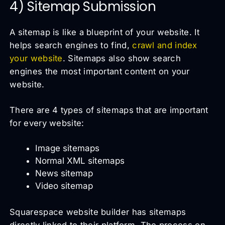
4) Sitemap Submission
A sitemap is like a blueprint of your website. It
helps search engines to find,
crawl and index
your website
. Sitemaps also show search
engines the most important content on your
website.
There are 4 types of sitemaps that are important
for every website:
Image sitemaps
Normal XML sitemaps
News sitemap
Video sitemap
Squarespace website builder has sitemaps
directly linked to their platform. The process on