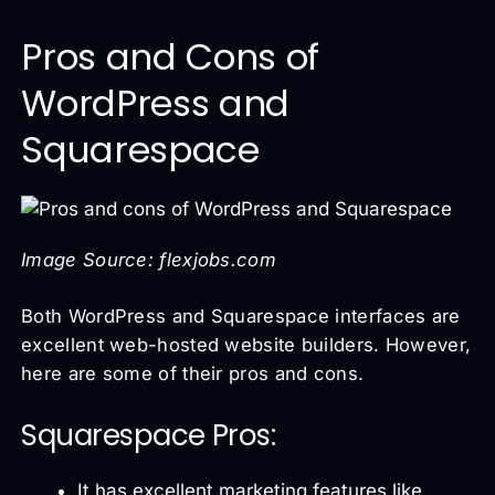
Pros and Cons of
WordPress and
Squarespace
Image Source: flexjobs.com
Both WordPress and Squarespace interfaces are
excellent web-hosted website builders. However,
here are some of their pros and cons.
Squarespace Pros:
It has excellent marketing features like