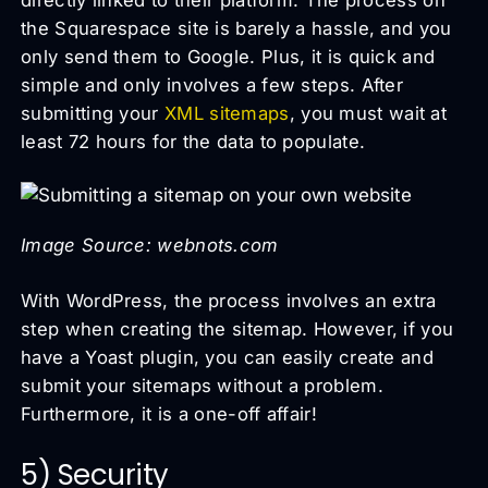
the Squarespace site is barely a hassle, and you
only send them to Google. Plus, it is quick and
simple and only involves a few steps. After
submitting your
XML sitemaps
, you must wait at
least 72 hours for the data to populate.
Image Source: webnots.com
With WordPress, the process involves an extra
step when creating the sitemap. However, if you
have a Yoast plugin, you can easily create and
submit your sitemaps without a problem.
Furthermore, it is a one-off affair!
5) Security