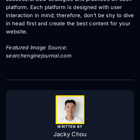
platform. Each platform is designed with user
interaction in mind; therefore, don’t be shy to dive
in head first and create the best content for your
website.
Featured Image Source:
searchenginejournal.com
WRITTEN BY
Jacky Chou