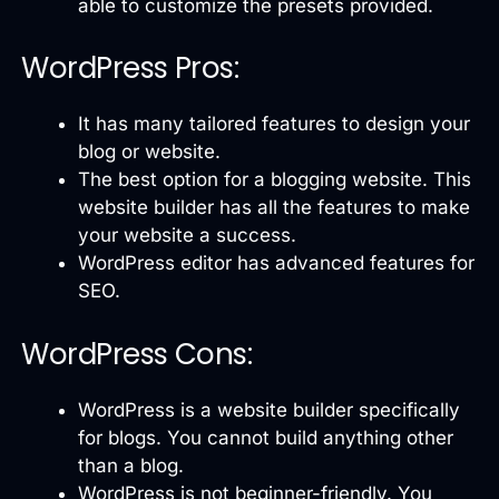
able to customize the presets provided.
WordPress Pros:
It has many tailored features to design your
blog or website.
The best option for a blogging website. This
website builder has all the features to make
your website a success.
WordPress editor has advanced features for
SEO.
WordPress Cons:
WordPress is a website builder specifically
for blogs. You cannot build anything other
than a blog.
WordPress is not beginner-friendly. You