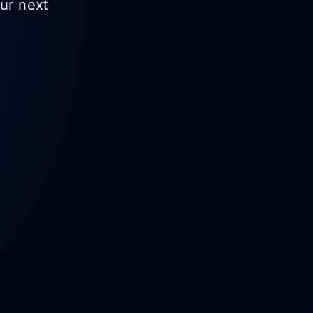
our next