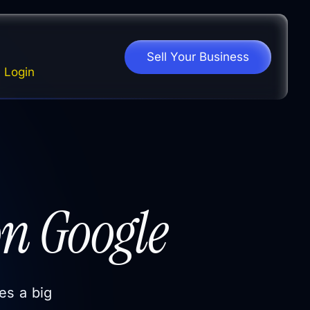
Sell Your Business
Login
n Google
es a big