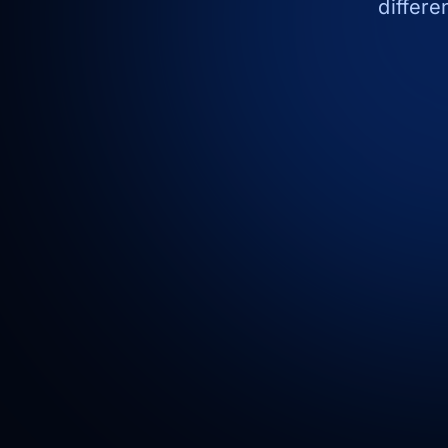
differe