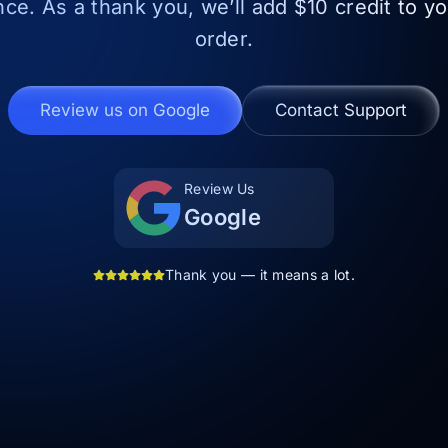
nce. As a thank you, we’ll add $10 credit to y
order.
Review us on Google
Contact Support
Review Us
Google
Thank you — it means a lot.