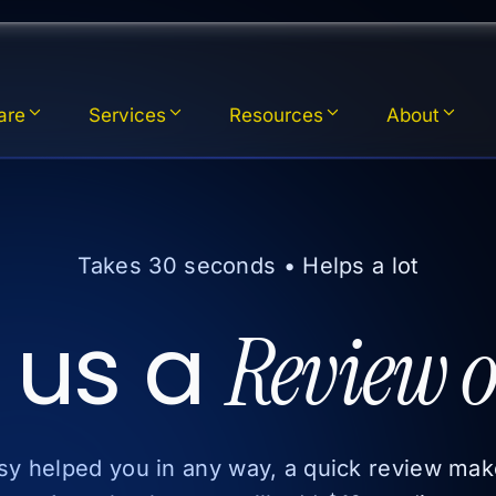
are
Services
Resources
About
Takes 30 seconds • Helps a lot
 us a
Review o
xsy helped you in any way, a quick review mak