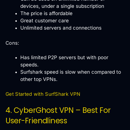
devices, under a single subscription
The price is affordable
Great customer care
Unlimited servers and connections
Cons:
Has limited P2P servers but with poor
speeds.
Surfshark speed is slow when compared to
other top VPNs.
Get Started with SurfShark VPN
4. CyberGhost VPN – Best For
User-Friendliness