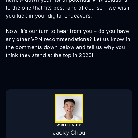
to the one that fits best, and of course – we wish
you luck in your digital endeavors.
Now, it’s our turn to hear from you – do you have
any other VPN recommendations? Let us know in
the comments down below and tell us why you
think they stand at the top in 2020!
WRITTEN BY
Jacky Chou