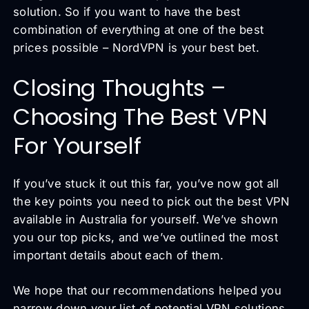
solution. So if you want to have the best
combination of everything at one of the best
prices possible – NordVPN is your best bet.
Closing Thoughts –
Choosing The Best VPN
For Yourself
If you’ve stuck it out this far, you’ve now got all
the key points you need to pick out the best VPN
available in Australia for yourself. We’ve shown
you our top picks, and we’ve outlined the most
important details about each of them.
We hope that our recommendations helped you
narrow down your list of potential VPN solutions