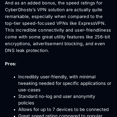
And as an added bonus, the speed ratings for
CyberGhosts’s VPN solution are actually quite
remarkable, especially when compared to the
top-tier speed-focused VPNs like ExpressVPN.
This incredible connectivity and user-friendliness
come with some great utility features like 256-bit
encryptions, advertisement blocking, and even
DNS leak protection.
Pros:
Incredibly user-friendly, with minimal
tweaking needed for specific applications or
use-cases
Standard no-log and user anonymity
policies
Allows for up to 7 devices to be connected
Great speed rating compared to popular