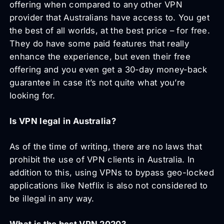
offering when compared to any other VPN
provider that Australians have access to. You get
the best of all worlds, at the best price – for free.
They do have some paid features that really
enhance the experience, but even their free
offering and you even get a 30-day money-back
guarantee in case it’s not quite what you’re
looking for.
Is VPN legal in Australia?
As of the time of writing, there are no laws that
prohibit the use of VPN clients in Australia. In
addition to this, using VPNs to bypass geo-locked
applications like Netflix is also not considered to
be illegal in any way.
What is the best VPN 2020?