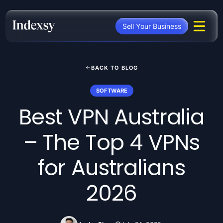
Skip
to
Sell Your Business
content
BACK TO BLOG
SOFTWARE
Best VPN Australia
– The Top 4 VPNs
for Australians
2026