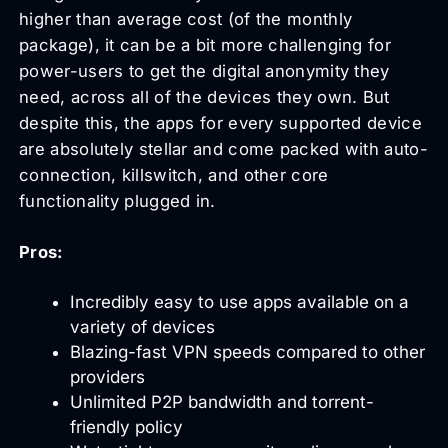
higher than average cost (of the monthly
package), it can be a bit more challenging for
power-users to get the digital anonymity they
need, across all of the devices they own. But
despite this, the apps for every supported device
are absolutely stellar and come packed with auto-
connection, killswitch, and other core
functionality plugged in.
Pros:
Incredibly easy to use apps available on a
variety of devices
Blazing-fast VPN speeds compared to other
providers
Unlimited P2P bandwidth and torrent-
friendly policy