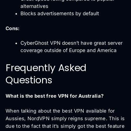
alternatives
Blocks advertisements by default
Cons:
CyberGhost VPN doesn’t have great server
coverage outside of Europe and America
Frequently Asked
Questions
What is the best free VPN for Australia?
When talking about the best VPN available for
Aussies, NordVPN simply reigns supreme. This is
due to the fact that it’s simply got the best feature