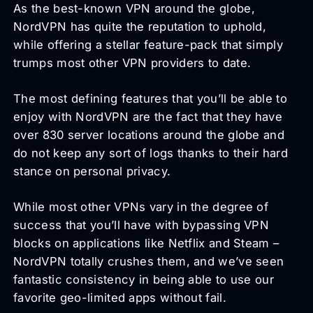
As the best-known VPN around the globe,
NordVPN has quite the reputation to uphold,
while offering a stellar feature-pack that simply
trumps most other VPN providers to date.
The most defining features that you’ll be able to
enjoy with NordVPN are the fact that they have
over 830 server locations around the globe and
do not keep any sort of logs thanks to their hard
stance on personal privacy.
While most other VPNs vary in the degree of
success that you’ll have with bypassing VPN
blocks on applications like Netflix and Steam –
NordVPN totally crushes them, and we’ve seen
fantastic consistency in being able to use our
favorite geo-limited apps without fail.