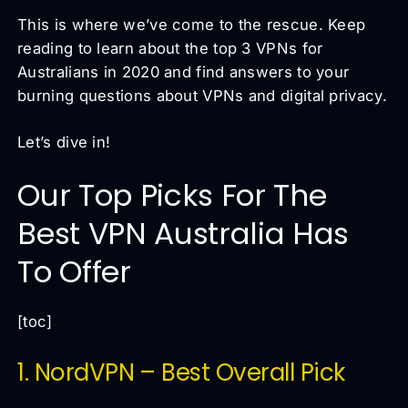
This is where we’ve come to the rescue. Keep
reading to learn about the top 3 VPNs for
Australians in 2020 and find answers to your
burning questions about VPNs and digital privacy.
Let’s dive in!
Our Top Picks For The
Best VPN Australia Has
To Offer
[toc]
1. NordVPN – Best Overall Pick