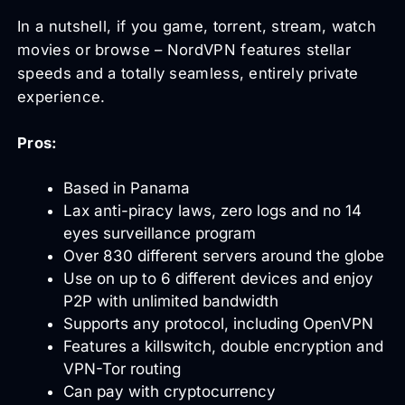
In a nutshell, if you game, torrent, stream, watch
movies or browse – NordVPN features stellar
speeds and a totally seamless, entirely private
experience.
Pros:
Based in Panama
Lax anti-piracy laws, zero logs and no 14
eyes surveillance program
Over 830 different servers around the globe
Use on up to 6 different devices and enjoy
P2P with unlimited bandwidth
Supports any protocol, including OpenVPN
Features a killswitch, double encryption and
VPN-Tor routing
Can pay with cryptocurrency