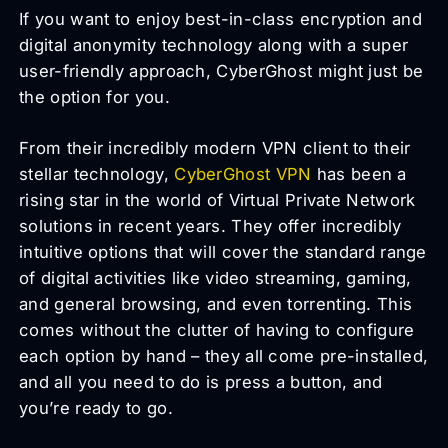
If you want to enjoy best-in-class encryption and
digital anonymity technology along with a super
user-friendly approach, CyberGhost might just be
the option for you.
From their incredibly modern VPN client to their
stellar technology,
CyberGhost VPN
has been a
rising star in the world of Virtual Private Network
solutions in recent years. They offer incredibly
intuitive options that will cover the standard range
of digital activities like video streaming, gaming,
and general browsing, and even torrenting. This
comes without the clutter of having to configure
each option by hand – they all come pre-installed,
and all you need to do is press a button, and
you’re ready to go.