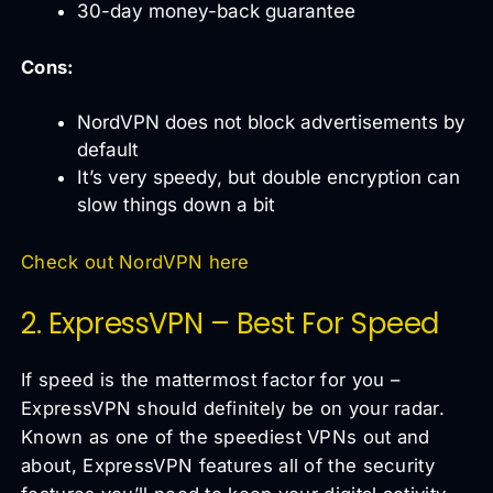
30-day money-back guarantee
Cons:
NordVPN does not block advertisements by
default
It’s very speedy, but double encryption can
slow things down a bit
Check out NordVPN here
2. ExpressVPN – Best For Speed
If speed is the mattermost factor for you –
ExpressVPN should definitely be on your radar.
Known as one of the speediest VPNs out and
about, ExpressVPN features all of the security