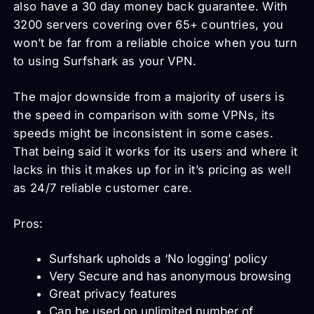
also have a 30 day money back guarantee. With
3200 servers covering over 65+ countries, you
won’t be far from a reliable choice when you turn
to using Surfshark as your VPN.
The major downside from a majority of users is
the speed in comparison with some VPNs, its
speeds might be inconsistent in some cases.
That being said it works for its users and where it
lacks in this it makes up for in it’s pricing as well
as 24/7 reliable customer care.
Pros:
Surfshark upholds a ‘No logging’ policy
Very Secure and has anonymous browsing
Great privacy features
Can be used on unlimited number of