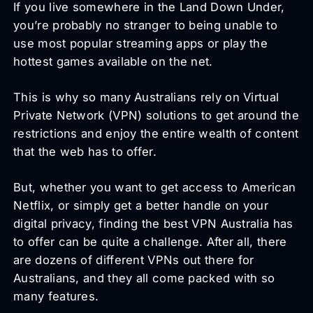
If you live somewhere in the Land Down Under,
you’re probably no stranger to being unable to
use most popular streaming apps or play the
hottest games available on the net.
This is why so many Australians rely on Virtual
Private Network (VPN) solutions to get around the
restrictions and enjoy the entire wealth of content
that the web has to offer.
But, whether you want to get access to American
Netflix, or simply get a better handle on your
digital privacy, finding the best VPN Australia has
to offer can be quite a challenge. After all, there
are dozens of different VPNs out there for
Australians, and they all come packed with so
many features.