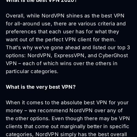
Overall, while NordVPN shines as the best VPN
for all-around use, there are various criteria and
preferences that each user has for what they
want out of the perfect VPN client for them.
That’s why we’ve gone ahead and listed our top 3
options: NordVPN, ExpressVPN, and CyberGhost
VPN – each of which wins over the others in
particular categories.
What is the very best VPN?
When it comes to the absolute best VPN for your
money – we recommend NordVPN over any of
the other options. Even though there may be VPN
clients that come out marginally better in specific
categories, NordVPN simply has the best overall