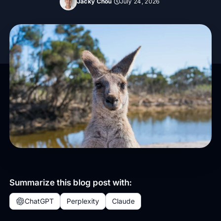
Jacky Chou
July 24, 2026
Summarize this blog post with:
ChatGPT
Perplexity
Claude