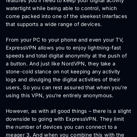
features you’ll need to keep your digital activity
watertight while being able to control, which
come packed into one of the sleekest interfaces
that supports a wide range of devices.
From your PC to your phone and even your TV,
ExpressVPN allows you to enjoy lightning-fast
speeds and total digital anonymity at the push of
a button. And just like NordVPN, they take a
stone-cold stance on not keeping any activity
logs and divulging the digital activities of their
users. So you can rest assured that when you’re
using this VPN, you’re entirely anonymous.
However, as with all good things – there is a slight
downside to going with ExpressVPN. They limit
the number of devices you can connect to a
meager 3. And when you combine this with the