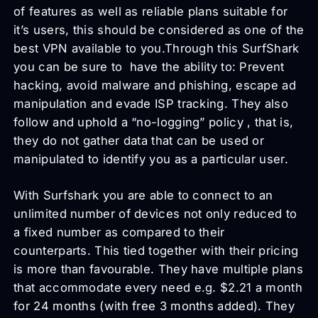
of features as well as reliable plans suitable for
it’s users, this should be considered as one of the
best VPN available to you.Through this SurfShark
you can be sure to have the ability to: Prevent
hacking, avoid malware and phishing, escape ad
manipulation and evade ISP tracking. They also
follow and uphold a “no-logging” policy , that is,
they do not gather data that can be used or
manipulated to identify you as a particular user.
With Surfshark you are able to connect to an
unlimited number of devices not only reduced to
a fixed number as compared to their
counterparts. This tied together with their pricing
is more than favourable. They have multiple plans
that accommodate every need e.g. $2.21 a month
for 24 months (with free 3 months added). They