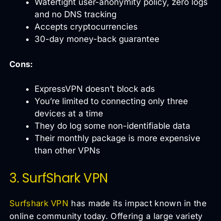
Watertight user-anonymity policy, zero logs
and no DNS tracking
Accepts cryptocurrencies
30-day money-back guarantee
Cons:
ExpressVPN doesn’t block ads
You’re limited to connecting only three
devices at a time
They do log some non-identifiable data
Their monthly package is more expensive
than other VPNs
3. SurfShark VPN
Surfshark VPN
has made its impact known in the
online community today. Offering a large variety