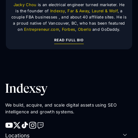
Jacky Chou
is an electrical engineer turned marketer. He
is the founder of
Indexsy
,
Far & Away
,
Laurel & Wolf
, a
couple FBA businesses , and about 40 affiliate sites. He is
a proud native of Vancouver, BC, who has been featured
on
Entrepreneur.com
,
Forbes
,
Oberlo
and GoDaddy.
READ FULL BIO
We build, acquire, and scale digital assets using SEO
intelligence and growth systems.
Locations