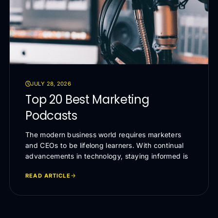
JULY 28, 2026
Top 20 Best Marketing
Podcasts
The modern business world requires marketers
and CEOs to be lifelong learners. With continual
advancements in technology, staying informed is
READ ARTICLE