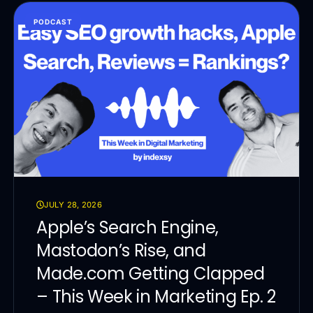
PODCAST
JULY 28, 2026
Apple’s Search Engine,
Mastodon’s Rise, and
Made.com Getting Clapped
– This Week in Marketing Ep. 2