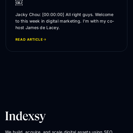
￼
Jacky Chou: [00:00:00] All right guys. Welcome
to this week in digital marketing. I’m with my co-
host James de Lacey.
READ ARTICLE
We build, acquire, and scale digital assets using SEO