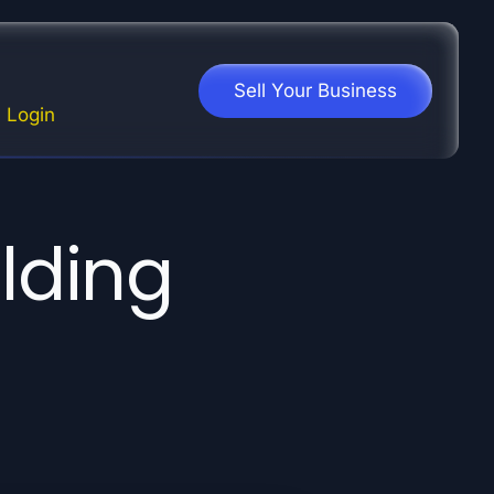
Sell Your Business
Login
ilding