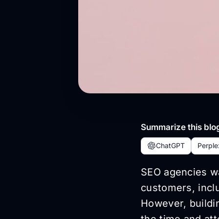
Summarize this blog
ChatGPT
Perple
SEO agencies wan
customers, inclu
However, buildin
the time and att