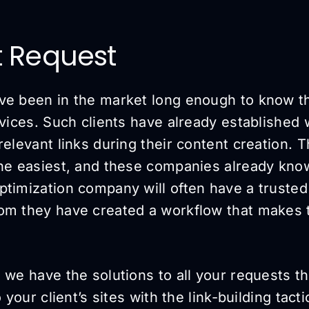
t Request
ve been in the market long enough to know t
rvices. Such clients have already established
relevant links during their content creation. T
the easiest, and these companies already kno
timization company will often have a trusted 
om they have created a workflow that makes 
 we have the solutions to all your requests tha
o your client’s sites with the link-building tac