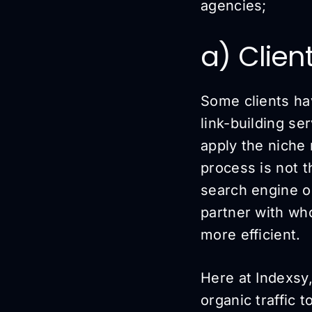
agencies;
a) Clien
Some clients ha
link-building se
apply the niche 
process is not 
search engine op
partner with wh
more efficient.
Here at Indexsy,
organic traffic t