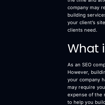
company may req
building service
your client’s si
clients need.
What i
As an SEO compa
However, building
your company has
may require you
expense of the 
to help you buil