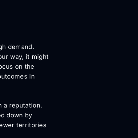
igh demand.
ur way, it might
focus on the
 outcomes in
 a reputation.
ged down by
ewer territories