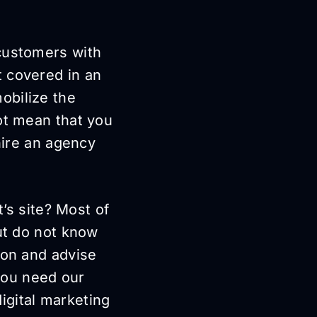
 customers with
t covered in an
obilize the
ot mean that you
hire an agency
t’s site? Most of
but do not know
ion and advise
you need our
digital marketing