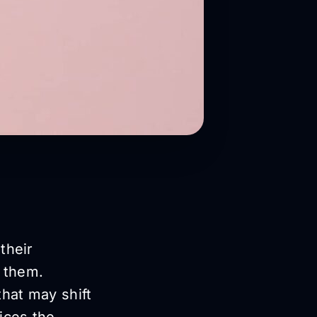
their
d them.
that may shift
ices the