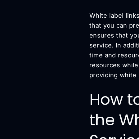
White label link
that you can pr
ensures that you
service. In addi
time and resourc
resources while
providing white 
How to
the Wh