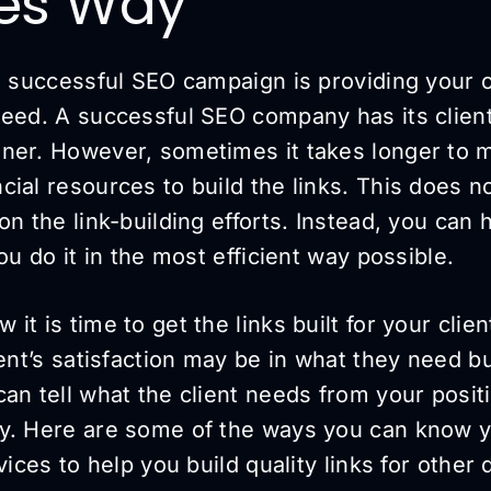
ces Way
 a successful SEO campaign is providing your
need. A successful SEO company has its clien
ner. However, sometimes it takes longer to m
ial resources to build the links. This does n
on the link-building efforts. Instead, you can 
you do it in the most efficient way possible.
t is time to get the links built for your clien
ient’s satisfaction may be in what they need 
an tell what the client needs from your posit
y. Here are some of the ways you can know 
vices to help you build quality links for other 