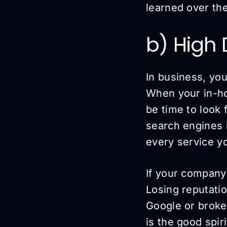
learned over the
b) High
In business, yo
When your in-ho
be time to look 
search engines i
every service yo
If your company
Losing reputatio
Google or broken
is the good spiri