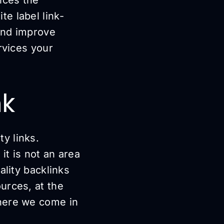
e label link-
 and improve
rvices your
nk
y links.
 it is not an area
ality backlinks
urces, at the
where we come in