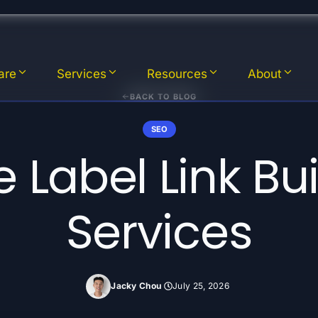
are
Services
Resources
About
BACK TO BLOG
SEO
 Label Link Bu
Services
Jacky Chou
July 25, 2026