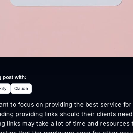
 post with:
xity
Claude
t to focus on providing the best service for 
ding providing links should their clients nee
g links may take a lot of time and resources 
ention that the employers need for other serv