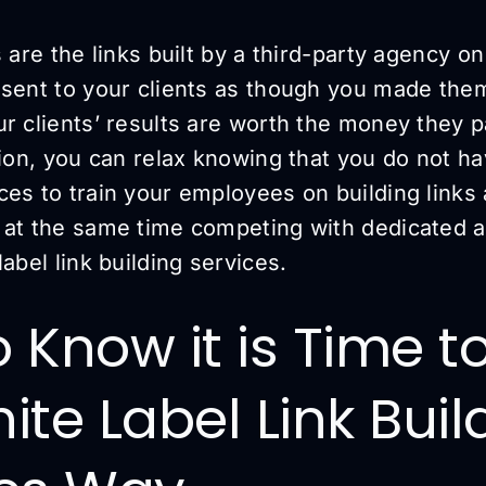
s are the links built by a third-party agency o
esent to your clients as though you made them
r clients’ results are worth the money they p
tion, you can relax knowing that you do not h
es to train your employees on building links 
 at the same time competing with dedicated 
label link building services.
 Know it is Time t
ite Label Link Buil