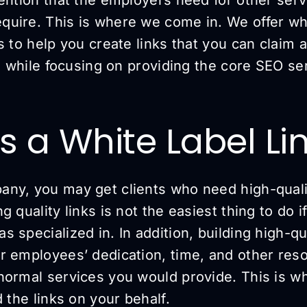
uire. This is where we come in. We offer whit
s to help you create links that you can claim
te while focusing on providing the core SEO se
s a White Label Li
ny, you may get clients who need high-qualit
 quality links is not the easiest thing to do if
 specialized in. In addition, building high-qu
r employees’ dedication, time, and other reso
normal services you would provide. This is 
d the links on your behalf.