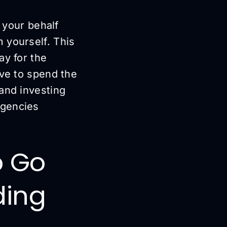
n your behalf
 yourself. This
ay for the
ave to spend the
and investing
agencies
o Go
ding