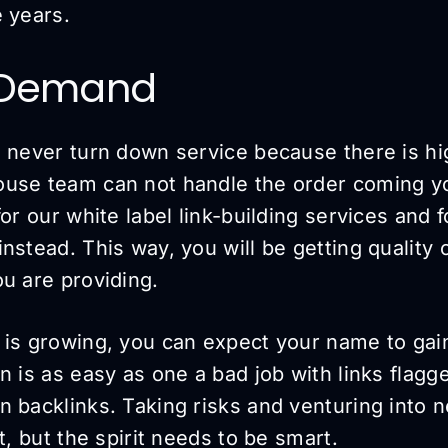
 years.
 Demand
u never turn down service because there is h
use team can not handle the order coming yo
for our white label link-building services and 
nstead. This way, you will be getting quality
u are providing.
 is growing, you can expect your name to gain
n is as easy as one a bad job with links flag
 backlinks. Taking risks and venturing into n
t, but the spirit needs to be smart.