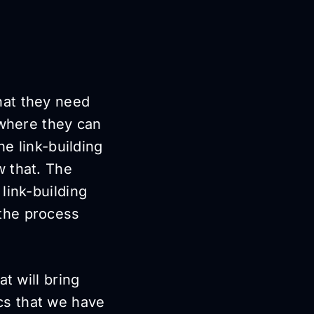
hat they need
 where they can
he link-building
w that. The
link-building
the process
t will bring
tics that we have