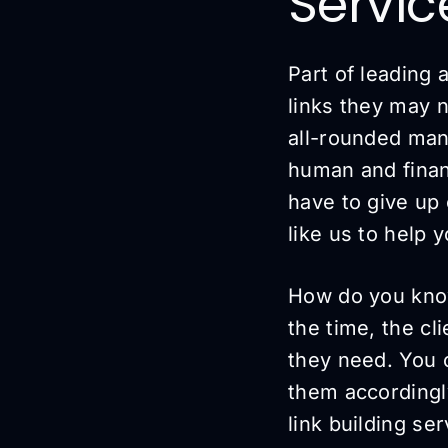
Servi
Part of leading
links they may 
all-rounded man
human and financ
have to give up 
like us to help 
How do you know i
the time, the cl
they need. You c
them accordingl
link building ser