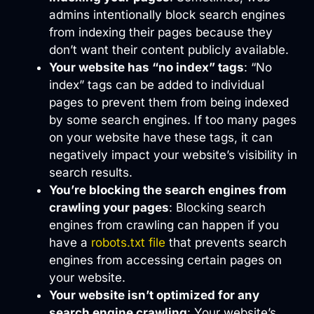
admins intentionally block search engines
from indexing their pages because they
don’t want their content publicly available.
Your website has “no index” tags
: “No
index” tags can be added to individual
pages to prevent them from being indexed
by some search engines. If too many pages
on your website have these tags, it can
negatively impact your website’s visibility in
search results.
You’re blocking the search engines from
crawling your pages
: Blocking search
engines from crawling can happen if you
have a
robots.txt file
that prevents search
engines from accessing certain pages on
your website.
Your website isn’t optimized for any
search engine crawling
: Your website’s