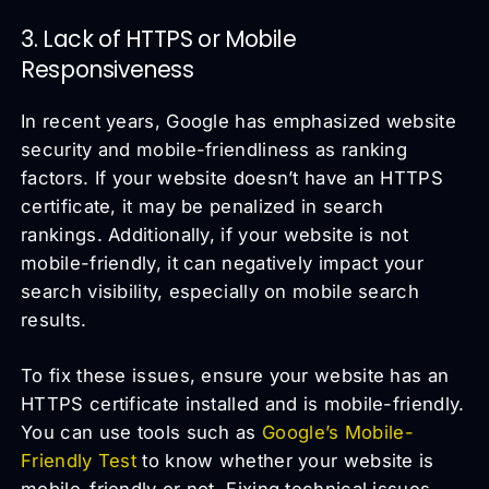
3. Lack of HTTPS or Mobile
Responsiveness
In recent years, Google has emphasized website
security and mobile-friendliness as ranking
factors. If your website doesn’t have an HTTPS
certificate, it may be penalized in search
rankings. Additionally, if your website is not
mobile-friendly, it can negatively impact your
search visibility, especially on mobile search
results.
To fix these issues, ensure your website has an
HTTPS certificate installed and is mobile-friendly.
You can use tools such as
Google’s Mobile-
Friendly Test
to know whether your website is