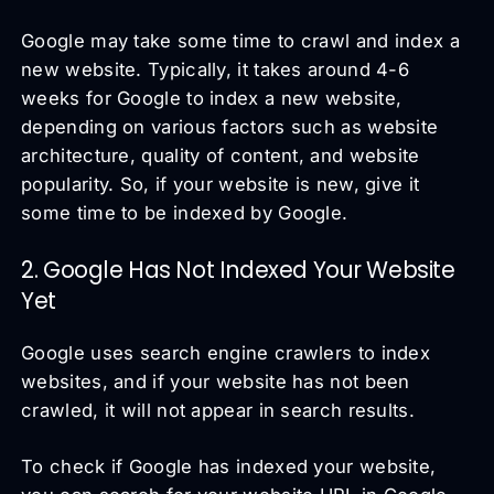
Google may take some time to crawl and index a
new website. Typically, it takes around 4-6
weeks for Google to index a new website,
depending on various factors such as website
architecture, quality of content, and website
popularity. So, if your website is new, give it
some time to be indexed by Google.
2. Google Has Not Indexed Your Website
Yet
Google uses search engine crawlers to index
websites, and if your website has not been
crawled, it will not appear in search results.
To check if Google has indexed your website,