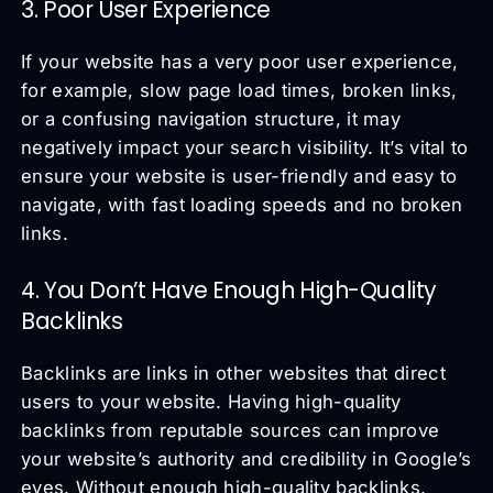
3. Poor User Experience
If your website has a very poor user experience,
for example, slow page load times, broken links,
or a confusing navigation structure, it may
negatively impact your search visibility. It’s vital to
ensure your website is user-friendly and easy to
navigate, with fast loading speeds and no broken
links.
4. You Don’t Have Enough High-Quality
Backlinks
Backlinks are links in other websites that direct
users to your website. Having high-quality
backlinks from reputable sources can improve
your website’s authority and credibility in Google’s
eyes. Without enough high-quality backlinks,