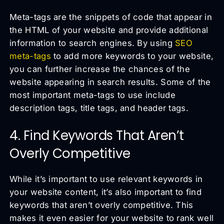
Meta-tags are the snippets of code that appear in
the HTML of your website and provide additional
information to search engines. By using
SEO
meta-tags
to add more keywords to your website,
you can further increase the chances of the
website appearing in search results. Some of the
most important meta-tags to use include
description tags, title tags, and header tags.
4. Find Keywords That Aren’t
Overly Competitive
While it’s important to use relevant keywords in
your website content, it’s also important to find
keywords that aren’t overly competitive. This
makes it even easier for your website to rank well