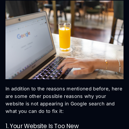
In addition to the reasons mentioned before, here
are some other possible reasons why your
website is not appearing in Google search and
what you can do to fix it:
1. Your Website Is Too New