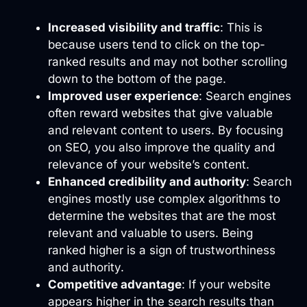
Increased visibility and traffic
: This is
because users tend to click on the top-
ranked results and may not bother scrolling
down to the bottom of the page.
Improved user experience
: Search engines
often reward websites that give valuable
and relevant content to users. By focusing
on SEO, you also improve the quality and
relevance of your website’s content.
Enhanced credibility and authority
: Search
engines mostly use complex algorithms to
determine the websites that are the most
relevant and valuable to users. Being
ranked higher is a sign of trustworthiness
and authority.
Competitive advantage
: If your website
appears higher in the search results than