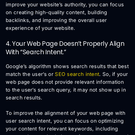
improve your website’s authority, you can focus
on creating high-quality content, building
backlinks, and improving the overall user
experience of your website.
4. Your Web Page Doesn’t Properly Align
With “Search Intent.”
Google’s algorithm shows search results that best
match the user’s or
SEO search intent
. So, if your
web page does not provide relevant information
to the user’s search query, it may not show up in
search results.
To improve the alignment of your web page with
user search intent, you can focus on optimizing
your content for relevant keywords, including