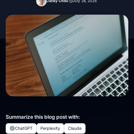
Jacky Chou
July 28, 2026
Summarize this blog post with:
ChatGPT
Perplexity
Claude