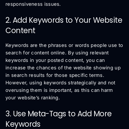
responsiveness issues.
2. Add Keywords to Your Website
Content
Keywords are the phrases or words people use to
search for content online. By using relevant
keywords in your posted content, you can
increase the chances of the website showing up
in search results for those specific terms.
However, using keywords strategically and not
overusing them is important, as this can harm
your website’s ranking.
3. Use Meta-Tags to Add More
Keywords