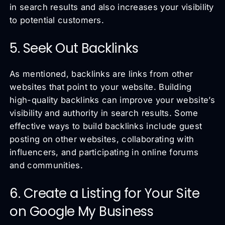
in search results and also increases your visibility
to potential customers.
5. Seek Out Backlinks
As mentioned, backlinks are links from other
websites that point to your website. Building
high-quality backlinks can improve your website’s
visibility and authority in search results. Some
effective ways to build backlinks include guest
posting on other websites, collaborating with
influencers, and participating in online forums
and communities.
6. Create a Listing for Your Site
on Google My Business