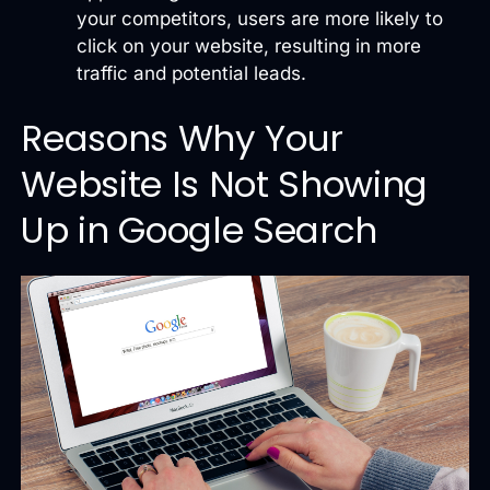
your competitors, users are more likely to
click on your website, resulting in more
traffic and potential leads.
Reasons Why Your
Website Is Not Showing
Up in Google Search