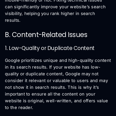
mobile-friendly or not. Fixing technical issues
can significantly improve your website’s search
visibility, helping you rank higher in search
results.
B. Content-Related Issues
1. Low-Quality or Duplicate Content
Google prioritizes unique and high-quality content
in its search results. If your website has low-
quality or duplicate content, Google may not
consider it relevant or valuable to users and may
not show it in search results. This is why it’s
important to ensure all the content on your
website is original, well-written, and offers value
to the reader.