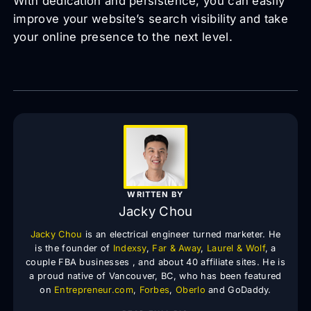
With dedication and persistence, you can easily
improve your website’s search visibility and take
your online presence to the next level.
WRITTEN BY
Jacky Chou
Jacky Chou
is an electrical engineer turned marketer. He
is the founder of
Indexsy
,
Far & Away
,
Laurel & Wolf
, a
couple FBA businesses , and about 40 affiliate sites. He is
a proud native of Vancouver, BC, who has been featured
on
Entrepreneur.com
,
Forbes
,
Oberlo
and GoDaddy.