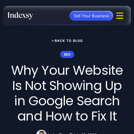
Skip
to
Sell Your Business
content
BACK TO BLOG
SEO
Why Your Website
Is Not Showing Up
in Google Search
and How to Fix It