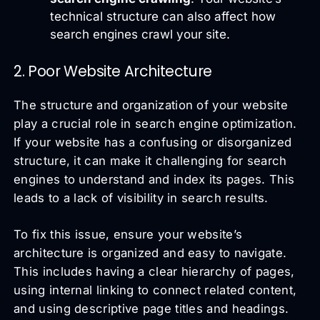
technical structure can also affect how
search engines crawl your site.
2. Poor Website Architecture
The structure and organization of your website
play a crucial role in search engine optimization.
If your website has a confusing or disorganized
structure, it can make it challenging for search
engines to understand and index its pages. This
leads to a lack of visibility in search results.
To fix this issue, ensure your website’s
architecture is organized and easy to navigate.
This includes having a clear hierarchy of pages,
using internal linking to connect related content,
and using descriptive page titles and headings.