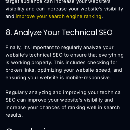
target audience can increase your website’s
visibility and can increase your website’s visibility
and
improve your search engine ranking
.
8. Analyze Your Technical SEO
Finally, it’s important to regularly analyze your
website’s technical SEO to ensure that everything
is working properly. This includes checking for
broken links, optimizing your website speed, and
ensuring your website is mobile-responsive.
Regularly analyzing and improving your technical
SEO can improve your website’s visibility and
increase your chances of ranking well in search
results.