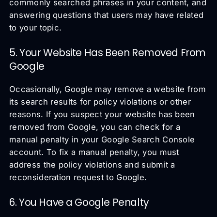
commonly searched phrases in your content, and
answering questions that users may have related
to your topic.
5. Your Website Has Been Removed From
Google
Occasionally, Google may remove a website from
its search results for policy violations or other
reasons. If you suspect your website has been
removed from Google, you can check for a
manual penalty in your Google Search Console
account. To fix a manual penalty, you must
address the policy violations and submit a
reconsideration request to Google.
6. You Have a Google Penalty