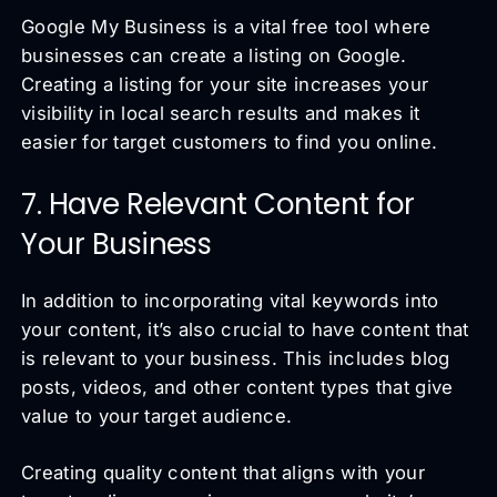
Google My Business is a vital free tool where
businesses can create a listing on Google.
Creating a listing for your site increases your
visibility in local search results and makes it
easier for target customers to find you online.
7. Have Relevant Content for
Your Business
In addition to incorporating vital keywords into
your content, it’s also crucial to have content that
is relevant to your business. This includes blog
posts, videos, and other content types that give
value to your target audience.
Creating quality content that aligns with your