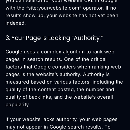
you can search for your website URL in Google
with the “site:yourwebsite.com” operator. If no
results show up, your website has not yet been
indexed.
3. Your Page Is Lacking “Authority.”
Google uses a complex algorithm to rank web
pages in search results. One of the critical
factors that Google considers when ranking web
pages is the website’s authority. Authority is
measured based on various factors, including the
quality of the content posted, the number and
quality of backlinks, and the website’s overall
popularity.
If your website lacks authority, your web pages
may not appear in Google search results. To