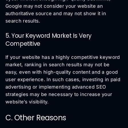
Google may not consider your website an
authoritative source and may not show it in
search results.
5. Your Keyword Market Is Very
Competitive
If your website has a highly competitive keyword
market, ranking in search results may not be
easy, even with high-quality content and a good
user experience. In such cases, investing in paid
advertising or implementing advanced SEO
strategies may be necessary to increase your
website’s visibility.
C. Other Reasons