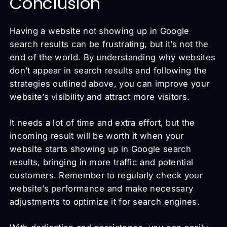
Conclusion
Having a website not showing up in Google
search results can be frustrating, but it’s not the
end of the world. By understanding why websites
don’t appear in search results and following the
strategies outlined above, you can improve your
website’s visibility and attract more visitors.
It needs a lot of time and extra effort, but the
incoming result will be worth it when your
website starts showing up in Google search
results, bringing in more traffic and potential
customers. Remember to regularly check your
website’s performance and make necessary
adjustments to optimize it for search engines.