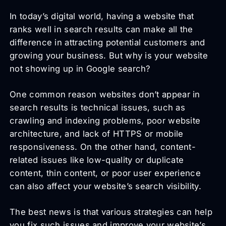
In today’s digital world, having a website that
ranks well in search results can make all the
difference in attracting potential customers and
growing your business. But why is your website
not showing up in Google search?
One common reason websites don’t appear in
search results is technical issues, such as
crawling and indexing problems, poor website
architecture, and lack of HTTPS or mobile
responsiveness. On the other hand, content-
related issues like low-quality or duplicate
content, thin content, or poor user experience
can also affect your website’s search visibility.
The best news is that various strategies can help
you fix such issues and improve your website’s