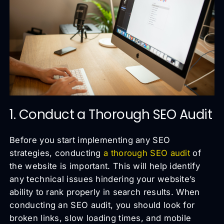
1. Conduct a Thorough SEO Audit
Before you start implementing any SEO
strategies, conducting
a thorough SEO audit
of
the website is important. This will help identify
any technical issues hindering your website’s
ability to rank properly in search results. When
conducting an SEO audit, you should look for
broken links, slow loading times, and mobile