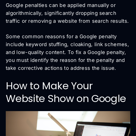
Google penalties can be applied manually or
algorithmically, significantly dropping search
traffic or removing a website from search results.
Some common reasons for a Google penalty
include keyword stuffing, cloaking, link schemes,
and low-quality content. To fix a Google penalty,
you must identify the reason for the penalty and
take corrective actions to address the issue.
How to Make Your
Website Show on Google