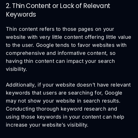
2. Thin Content or Lack of Relevant
Keywords
Thin content refers to those pages on your
website with very little content offering little value
to the user. Google tends to favor websites with
comprehensive and informative content, so
having thin content can impact your search
visibility.
Additionally, if your website doesn’t have relevant
keywords that users are searching for, Google
may not show your website in search results.
Conducting thorough keyword research and
using those keywords in your content can help
increase your website’s visibility.