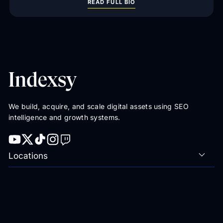
READ FULL BIO
We build, acquire, and scale digital assets using SEO
intelligence and growth systems.
Locations
Featured Resources
Rankings
Categories