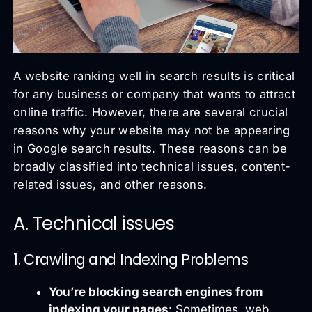
A website ranking well in search results is critical
for any business or company that wants to attract
online traffic. However, there are several crucial
reasons why your website may not be appearing
in Google search results. These reasons can be
broadly classified into technical issues, content-
related issues, and other reasons.
A. Technical issues
1. Crawling and Indexing Problems
You’re blocking search engines from
indexing your pages
: Sometimes, web