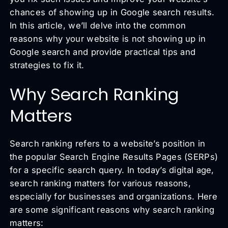
chances of showing up in Google search results.
In this article, we’ll delve into the common
reasons why your website is not showing up in
Google search and provide practical tips and
strategies to fix it.
Why Search Ranking
Matters
Search ranking refers to a website’s position in
the popular Search Engine Results Pages (SERPs)
for a specific search query. In today’s digital age,
search ranking matters for various reasons,
especially for businesses and organizations. Here
are some significant reasons why search ranking
matters: