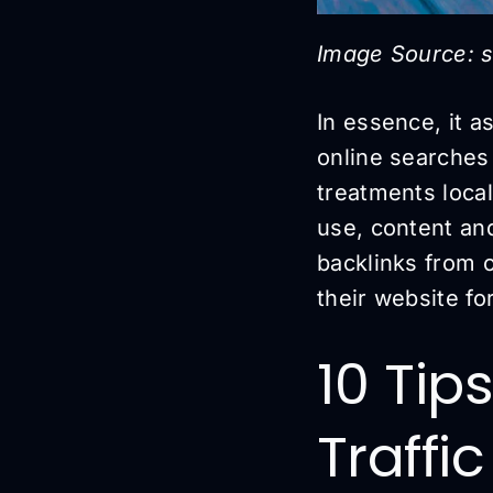
Image Source: s
In essence, it as
online searches 
treatments local
use, content an
backlinks from 
their website fo
10 Tip
Traffi