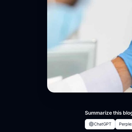
Summarize this blog
ChatGPT
Perple