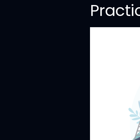
Practi