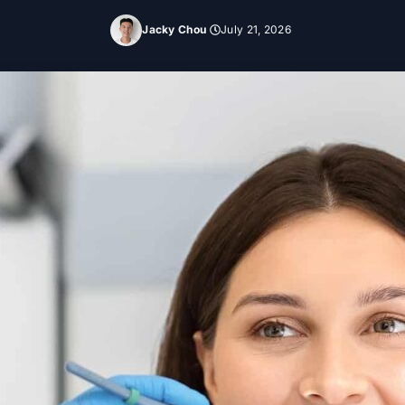
Jacky Chou
July 21, 2026