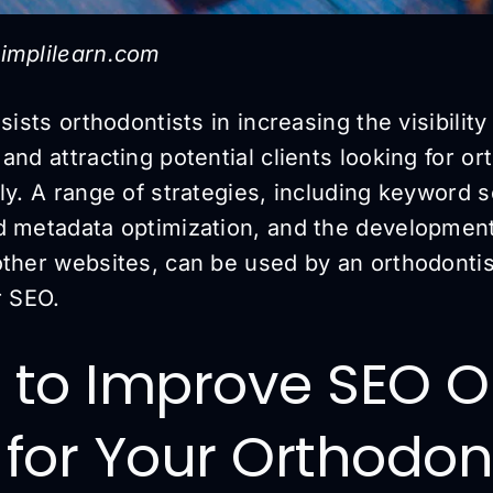
implilearn.com
sists orthodontists in increasing the visibility 
and attracting potential clients looking for or
ly. A range of strategies, including keyword 
d metadata optimization, and the development
other websites, can be used by an orthodontis
r SEO.
s to Improve SEO 
c for Your Orthodon