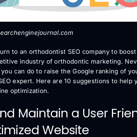
searchenginejournal.com
turn to an orthodontist SEO company to boost 
titive industry of orthodontic marketing. Nev
s you can do to raise the Google ranking of y
 SEO expert. Here are 10 suggestions to help 
ine optimization.
 and Maintain a User Fri
timized Website