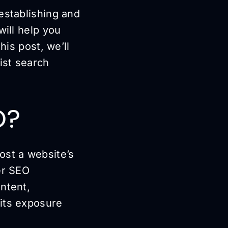
establishing and
will help you
his post, we’ll
ist search
O?
ost a website’s
er SEO
ntent,
 its exposure