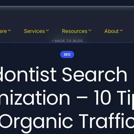
are
Services
Resources
About
BACK TO BLOG
SEO
ontist Search
ization – 10 Ti
Organic Traffi