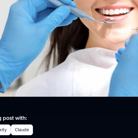
 post with:
xity
Claude