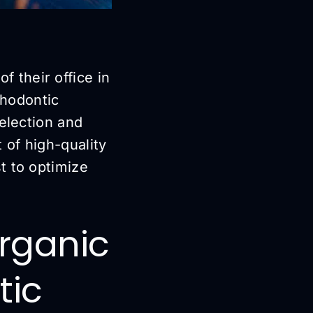
of their office in
thodontic
selection and
 of high-quality
t to optimize
Organic
tic