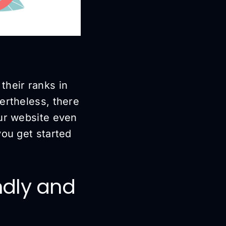
their ranks in
ertheless, there
our website even
you get started
endly and