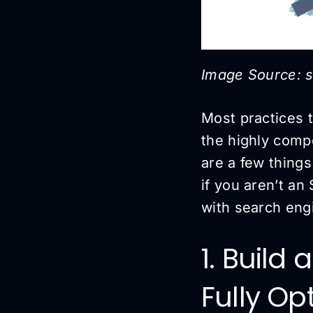
Image Source: 
Most practices 
the highly compe
are a few thing
if you aren’t an
with search eng
1. Build
Fully Op