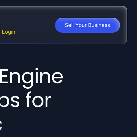
Sell Your Business
Login
 Engine
ps for
c