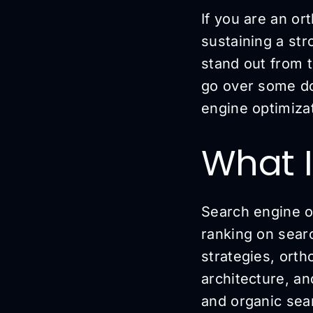
If you are an or
sustaining a str
stand out from t
go over some do
engine optimizat
What I
Search engine o
ranking on searc
strategies, orth
architecture, a
and organic sear