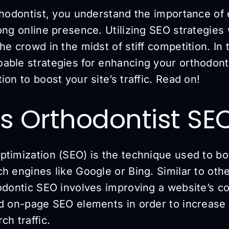
thodontist, you understand the importance of 
ong online presence. Utilizing SEO strategies 
he crowd in the midst of stiff competition. In t
able strategies for enhancing your orthodont
ion to boost your site’s traffic. Read on!
s Orthodontist SE
ptimization (SEO) is the technique used to bo
h engines like Google or Bing. Similar to oth
odontic SEO involves improving a website’s co
nd on-page SEO elements in order to increase
ch traffic.