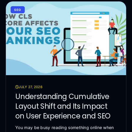
SEO
JULY 27, 2026
Understanding Cumulative
Layout Shift and Its Impact
on User Experience and SEO
You may be busy reading something online when