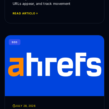
URLs appear, and track movement
READ ARTICLE
SEO
JULY 28, 2026