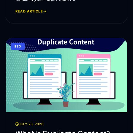
READ ARTICLE
SEO
JULY 28, 2026