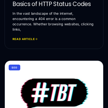
Basics of HTTP Status Codes
In the vast landscape of the internet,
encountering a 404 error is a common
occurrence. Whether browsing websites, clicking
links,
READ ARTICLE
SEO