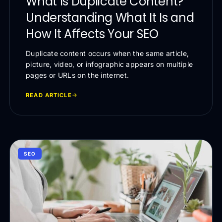
What Is Duplicate Content?
Understanding What It Is and
How It Affects Your SEO
Duplicate content occurs when the same article,
picture, video, or infographic appears on multiple
pages or URLs on the internet.
READ ARTICLE
SEO