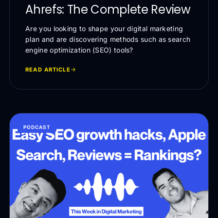
Ahrefs: The Complete Review
Are you looking to shape your digital marketing
plan and are discovering methods such as search
engine optimization (SEO) tools?
READ ARTICLE
PODCAST