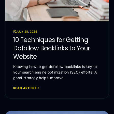
JULY 28, 2026
10 Techniques for Getting
Dofollow Backlinks to Your
Website
Knowing how to get dofollow backlinks is key to
your search engine optimization (SEO) efforts. A
good strategy helps improve
READ ARTICLE