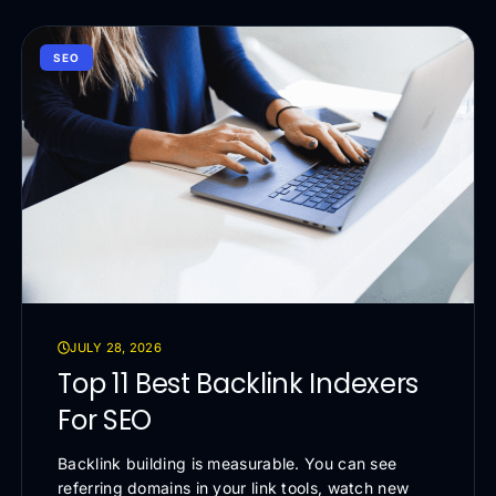
SEO
JULY 28, 2026
Top 11 Best Backlink Indexers
For SEO
Backlink building is measurable. You can see
referring domains in your link tools, watch new