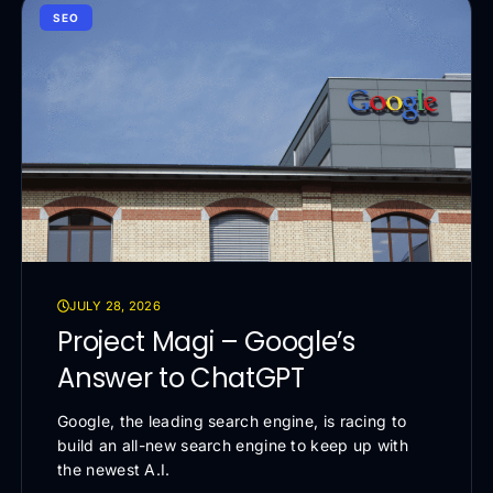
SEO
JULY 28, 2026
Project Magi – Google’s
Answer to ChatGPT
Google, the leading search engine, is racing to
build an all-new search engine to keep up with
the newest A.I.