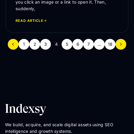
you click an image or a link to open it. Then,
suddenly,
READ ARTICLE
1
2
3
4
5
6
7
…
18
We build, acquire, and scale digital assets using SEO
intelligence and growth systems.