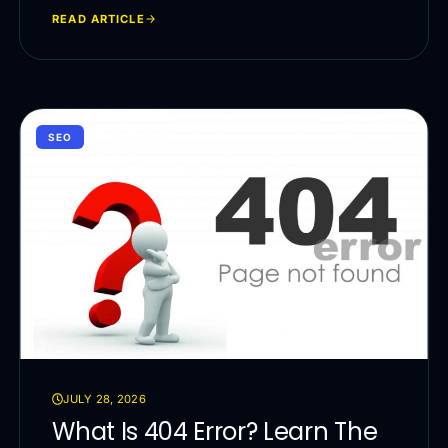
READ ARTICLE
SEO
JULY 28, 2026
What Is 404 Error? Learn The