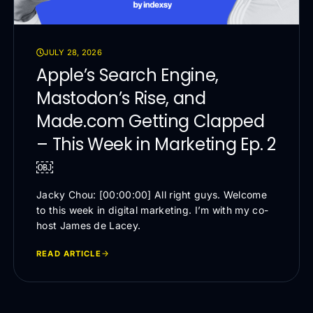
JULY 28, 2026
Apple’s Search Engine,
Mastodon’s Rise, and
Made.com Getting Clapped
– This Week in Marketing Ep. 2
￼
Jacky Chou: [00:00:00] All right guys. Welcome
to this week in digital marketing. I’m with my co-
host James de Lacey.
READ ARTICLE