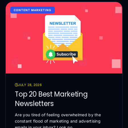
CONTENT MARKETING
JULY 28, 2026
Top 20 Best Marketing
Newsletters
Are you tired of feeling overwhelmed by the
constant flood of marketing and advertising
emails in your inbox? Look no