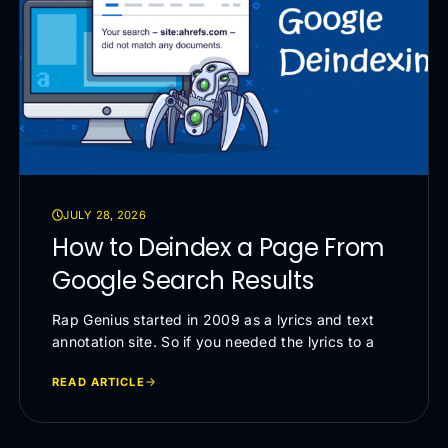
JULY 28, 2026
How to Deindex a Page From
Google Search Results
Rap Genius started in 2009 as a lyrics and text
annotation site. So if you needed the lyrics to a
READ ARTICLE