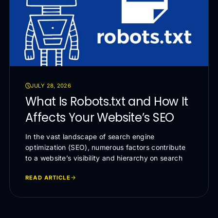
JULY 28, 2026
What Is Robots.txt and How It
Affects Your Website’s SEO
In the vast landscape of search engine
optimization (SEO), numerous factors contribute
to a website’s visibility and hierarchy on search
READ ARTICLE