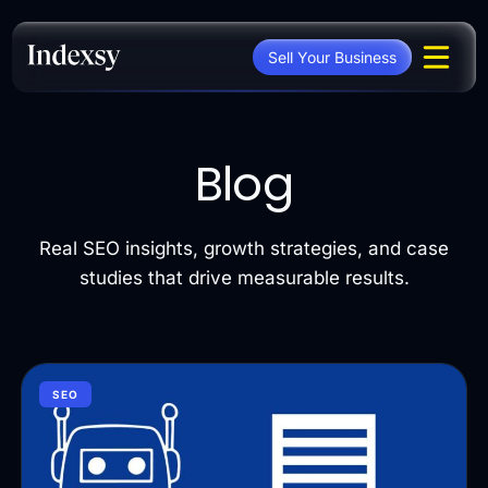
Skip
to
Sell Your Business
content
Blog
Real SEO insights, growth strategies, and case
studies that drive measurable results.
SEO