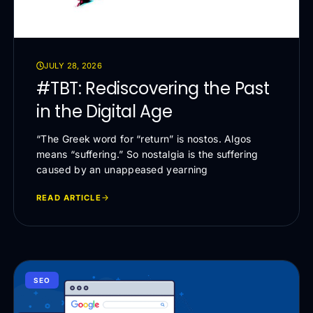
JULY 28, 2026
#TBT: Rediscovering the Past
in the Digital Age
“The Greek word for “return” is nostos. Algos
means “suffering.” So nostalgia is the suffering
caused by an unappeased yearning
READ ARTICLE
SEO