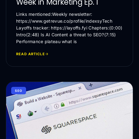
Week in Marketing Ep. 1
Links mentioned:Weekly newsletter:
https://www.getrevue.co/profile/indexsyTech
Layoffs tracker: https://layoffs.fyi Chapters:(0:00)
Intro(2:48) Is AI Content a threat to SEO?(7:15)
Performance plateau what is
READ ARTICLE
SEO