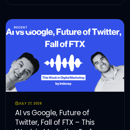
RECENT
JULY 27, 2026
AI vs Google, Future of
Twitter, Fall of FTX – This