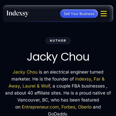
Skip
to
Sell Your Business
content
AUTHOR
Jacky Chou
Jacky Chou
is an electrical engineer turned
marketer. He is the founder of
Indexsy
,
Far &
Away
,
Laurel & Wolf
, a couple FBA businesses ,
and about 40 affiliate sites. He is a proud native of
Vancouver, BC, who has been featured
on
Entrepreneur.com
,
Forbes
,
Oberlo
and
GoDaddy.