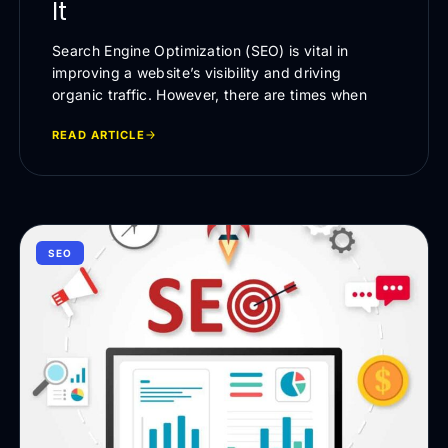
It
Search Engine Optimization (SEO) is vital in
improving a website’s visibility and driving
organic traffic. However, there are times when
READ ARTICLE
SEO