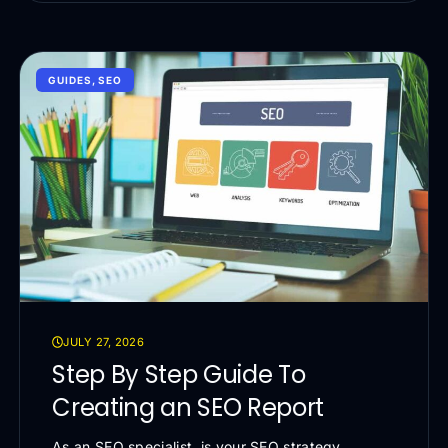
GUIDES
,
SEO
JULY 27, 2026
Step By Step Guide To
Creating an SEO Report
As an SEO specialist, is your SEO strategy