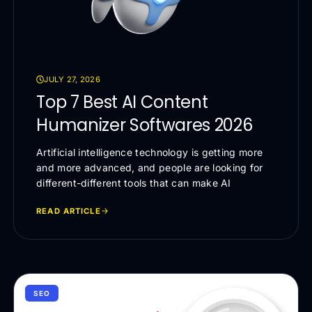
JULY 27, 2026
Top 7 Best AI Content
Humanizer Softwares 2026
Artificial intelligence technology is getting more
and more advanced, and people are looking for
different-different tools that can make AI
READ ARTICLE
SEO