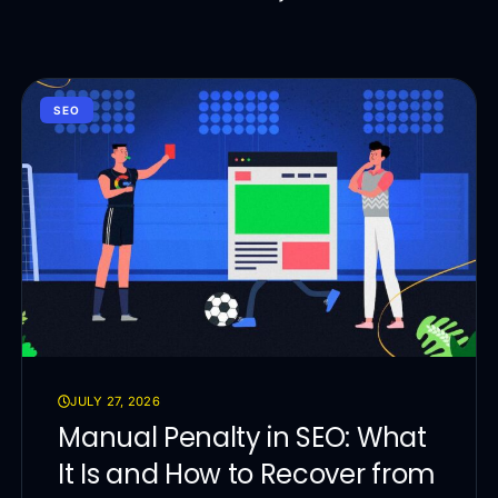
SEO
JULY 27, 2026
Manual Penalty in SEO: What
It Is and How to Recover from