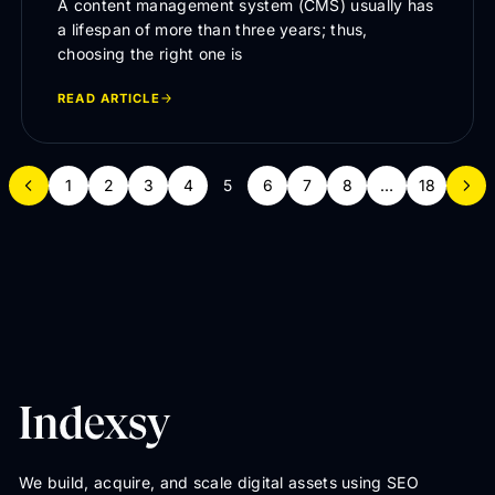
A content management system (CMS) usually has
a lifespan of more than three years; thus,
choosing the right one is
READ ARTICLE
1
2
3
4
5
6
7
8
…
18
We build, acquire, and scale digital assets using SEO