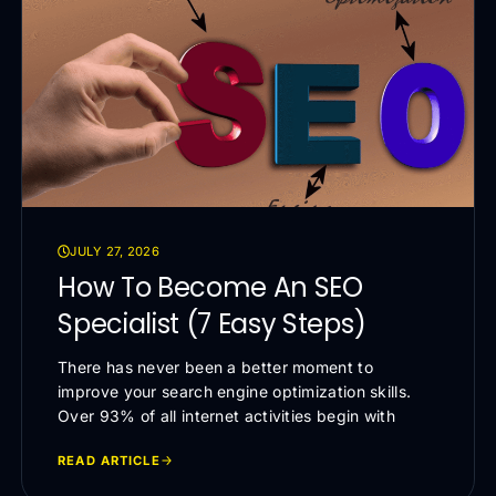
JULY 27, 2026
How To Become An SEO
Specialist (7 Easy Steps)
There has never been a better moment to
improve your search engine optimization skills.
Over 93% of all internet activities begin with
READ ARTICLE