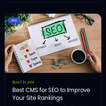
SEO
JULY 27, 2026
Best CMS for SEO to Improve
Your Site Rankings