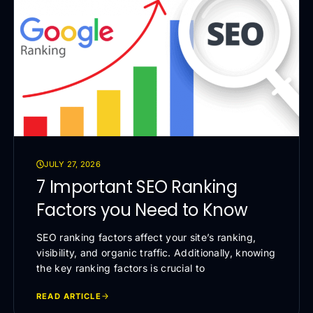
JULY 27, 2026
7 Important SEO Ranking
Factors you Need to Know
SEO ranking factors affect your site’s ranking,
visibility, and organic traffic. Additionally, knowing
the key ranking factors is crucial to
READ ARTICLE