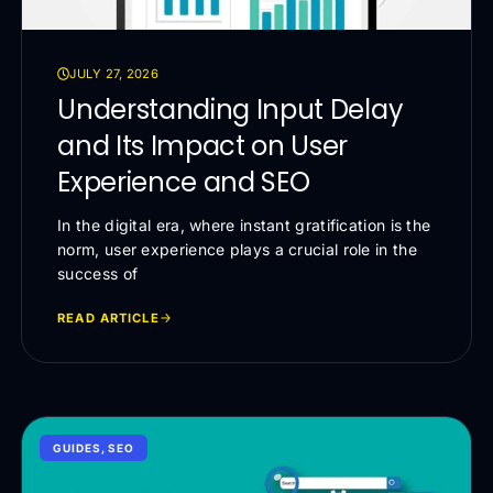
JULY 27, 2026
Understanding Input Delay
and Its Impact on User
Experience and SEO
In the digital era, where instant gratification is the
norm, user experience plays a crucial role in the
success of
READ ARTICLE
GUIDES
,
SEO