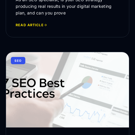
producing real results in your digital marketing
plan, and can you prove
READ ARTICLE
SEO