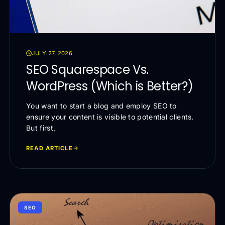
JULY 27, 2026
SEO Squarespace Vs.
WordPress (Which is Better?)
You want to start a blog and employ SEO to
ensure your content is visible to potential clients.
But first,
READ ARTICLE
SEO