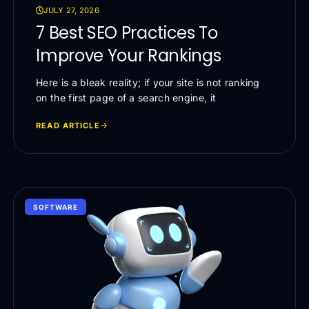
JULY 27, 2026
7 Best SEO Practices To
Improve Your Rankings
Here is a bleak reality; if your site is not ranking
on the first page of a search engine, it
READ ARTICLE
SOFTWARE