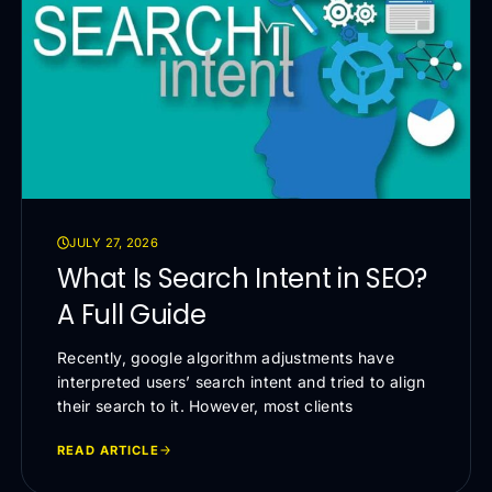
JULY 27, 2026
What Is Search Intent in SEO?
A Full Guide
Recently, google algorithm adjustments have
interpreted users’ search intent and tried to align
their search to it. However, most clients
READ ARTICLE